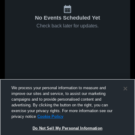
No Events Scheduled Yet
Check back later for updates.
We process your personal information to measure and
improve our sites and service, to assist our marketing
campaigns and to provide personalised content and
advertising. By clicking the button on the right, you can
exercise your privacy rights. For more information see our
privacy notice
Cookie Policy
Do Not Sell My Personal Information