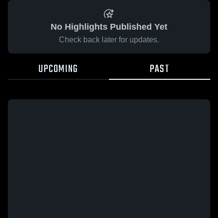
No Highlights Published Yet
Check back later for updates.
UPCOMING
PAST