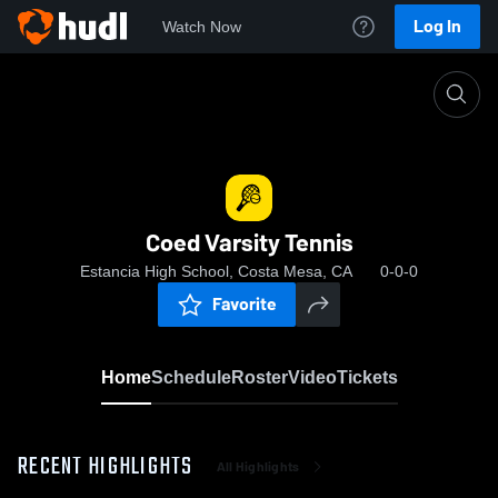
Log In
Watch Now
Home
Coed Varsity Tennis
Coed Varsity Tennis
Estancia High School, Costa Mesa, CA
0-0-0
Favorite
Home
Schedule
Roster
Video
Tickets
RECENT HIGHLIGHTS
All Highlights