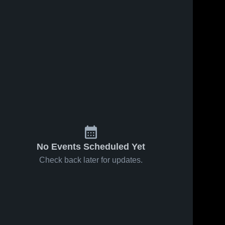
No Events Scheduled Yet
Check back later for updates.