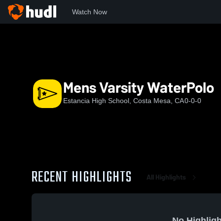
Watch Now
Home
EHS
Mens Varsity WaterPolo
Mens Varsity WaterPolo
Estancia High School, Costa Mesa, CA
0-0-0
RECENT HIGHLIGHTS
All Highlights
No Highligh