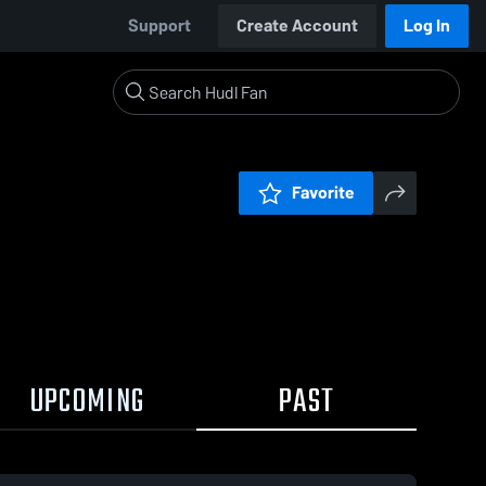
Support
Create Account
Log In
Favorite
UPCOMING
PAST