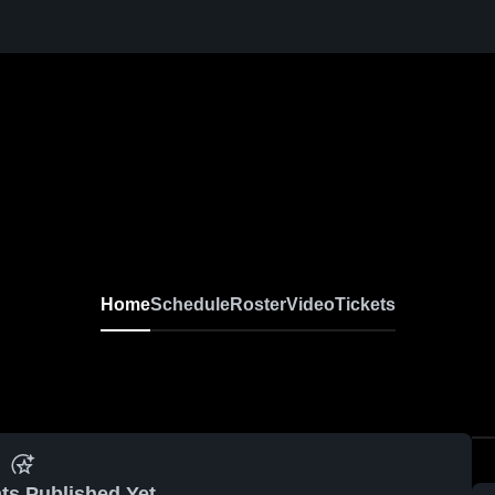
Home
Schedule
Roster
Video
Tickets
ts Published Yet