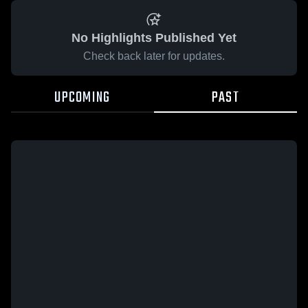
No Highlights Published Yet
Check back later for updates.
UPCOMING
PAST