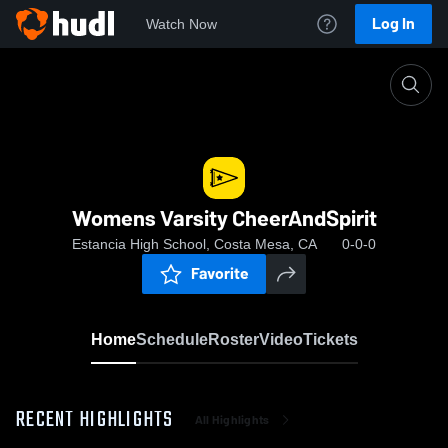
Log In
Watch Now
Home
Womens Varsity CheerAndSpirit
Womens Varsity CheerAndSpirit
Estancia High School, Costa Mesa, CA
0-0-0
Favorite
Home
Schedule
Roster
Video
Tickets
RECENT HIGHLIGHTS
All Highlights