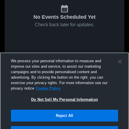
No Events Scheduled Yet
Check back later for updates.
We process your personal information to measure and
improve our sites and service, to assist our marketing
campaigns and to provide personalised content and
advertising. By clicking the button on the right, you can
exercise your privacy rights. For more information see our
privacy notice
Cookie Policy
Do Not Sell My Personal Information
Reject All