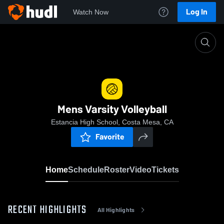
Log In
Watch Now
Home
Mens Varsity Volleyball
Mens Varsity Volleyball
Estancia High School, Costa Mesa, CA
Favorite
Home
Schedule
Roster
Video
Tickets
RECENT HIGHLIGHTS
All Highlights