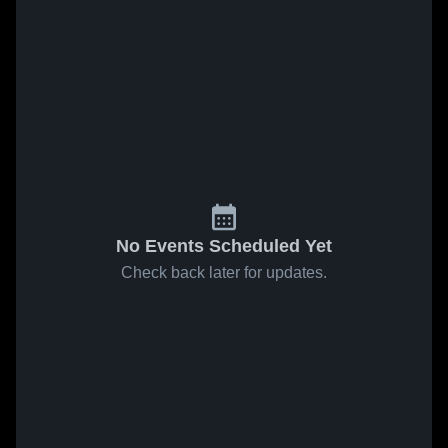
No Events Scheduled Yet
Check back later for updates.