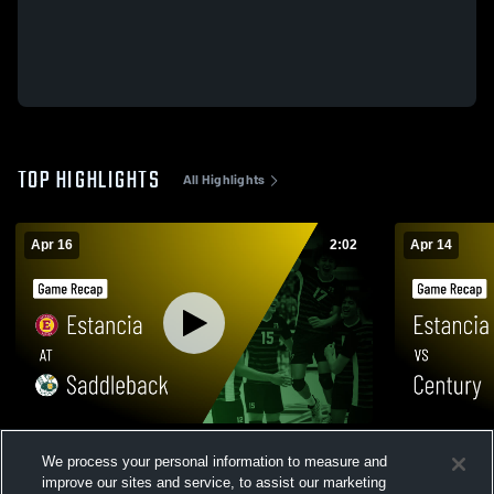
TOP HIGHLIGHTS
All Highlights
Apr 16
2:02
Apr 14
Estancia at Saddleback • Game Recap •
Estancia vs Century • Game Recap • Apr
We process your personal information to measure and
Apr 16, 2026
14, 2026
improve our sites and service, to assist our marketing
107
Views
22
Views