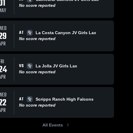
01
No score reported
MAY
WED
AT
29
La Costa Canyon JV Girls Lax
No score reported
APR
FRI
VS
24
La Jolla JV Girls Lax
No score reported
APR
WED
AT
22
Scripps Ranch High Falcons
No score reported
APR
All Events