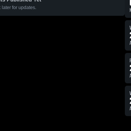
later for updates.