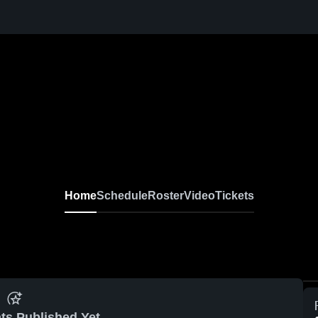
Home
Schedule
Roster
Video
Tickets
ts Published Yet