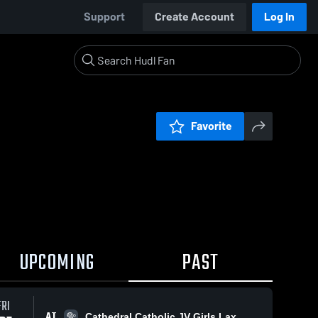
Support
Create Account
Log In
Favorite
UPCOMING
PAST
FRI
AT
Cathedral Catholic JV Girls Lax