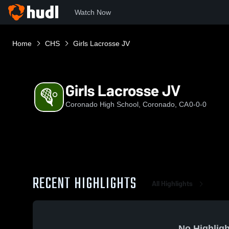
Watch Now
Home
CHS
Girls Lacrosse JV
Girls Lacrosse JV
Coronado High School, Coronado, CA
0-0-0
RECENT HIGHLIGHTS
All Highlights
No Highligh