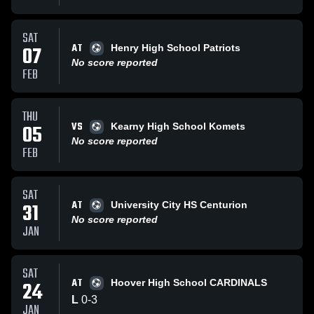
SAT
AT
07
Henry High School Patriots
No score reported
FEB
THU
VS
05
Kearny High School Komets
No score reported
FEB
SAT
AT
31
University City HS Centurion
No score reported
JAN
SAT
AT
24
Hoover High School CARDINALS
L
0
-
3
JAN