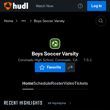
Log In
Watch Now
Home
Boys Soccer Varsity
Boys Soccer Varsity
Coronado High School, Coronado, CA
7-5-1
Favorite
Home
Schedule
Roster
Video
Tickets
RECENT HIGHLIGHTS
All Highlights