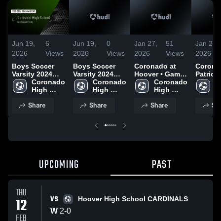
Jun 19,
6
Jun 19,
0
Jan 27,
51
Jan 23,
2026
Views
2026
Views
2026
Views
2026
Boys Soccer
Boys Soccer
Coronado at
Coronad
Varsity 2024
Varsity 2024
Hoover • Game
Patrick 
Season Recap
Coronado 
Season Recap
Coronado 
Recap • Jan 23,
Coronado 
Game R
C
High 
High 
2026
High 
Jan 21,
H
School
School
School
S
Share
Share
Share
Sh
UPCOMING
PAST
THU
VS
12
Hoover High School CARDINALS
W
2
-
0
FEB