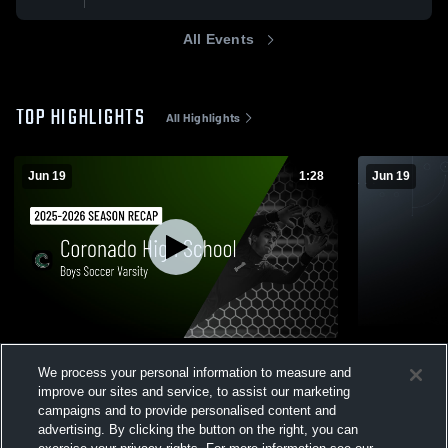
All Events
TOP HIGHLIGHTS
All Highlights
Jun 19
1:28
Jun 19
Boys Soccer Varsity 2024 Season Recap
Boys Socce
We process your personal information to measure and
0
6
Views
improve our sites and service, to assist our marketing
campaigns and to provide personalised content and
advertising. By clicking the button on the right, you can