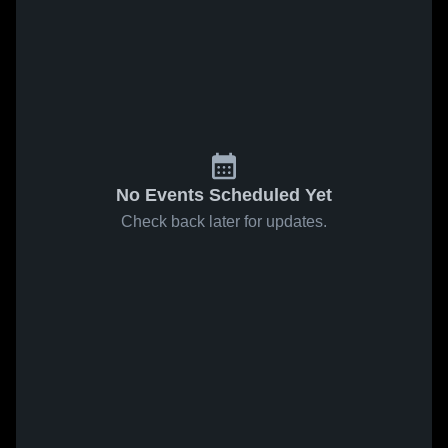
No Events Scheduled Yet
Check back later for updates.