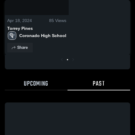
0:19 / 4:18
Apr 18, 2024
85
Views
Torrey Pines
Coronado High School
Share
UPCOMING
PAST