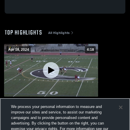
TOP HIGHLIGHTS
All Highlights
Apr 18, 2024
4:18
Torrey Pines
We process your personal information to measure and
85
Views
improve our sites and service, to assist our marketing
campaigns and to provide personalised content and
advertising. By clicking the button on the right, you can
exercise your privacy rights. For more information see our