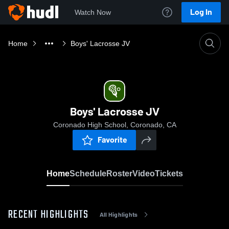
Log In
Watch Now
Home
Boys' Lacrosse JV
Boys' Lacrosse JV
Coronado High School, Coronado, CA
Favorite
Home
Schedule
Roster
Video
Tickets
RECENT HIGHLIGHTS
All Highlights