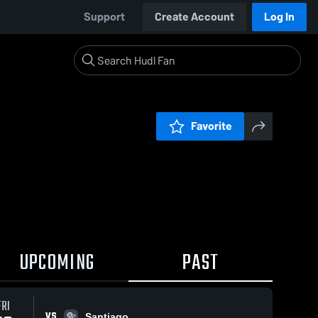
Support
Create Account
Log In
Favorite
UPCOMING
PAST
FRI
VS
Santiago