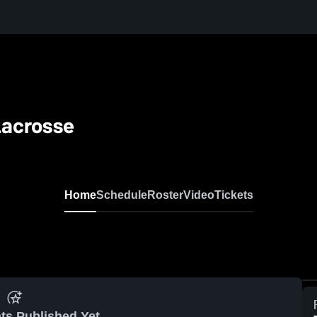
Lacrosse
Home
Schedule
Roster
Video
Tickets
ts Published Yet