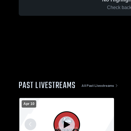
Check back 
PAST LIVESTREAMS
All Past Livestreams
Apr 10