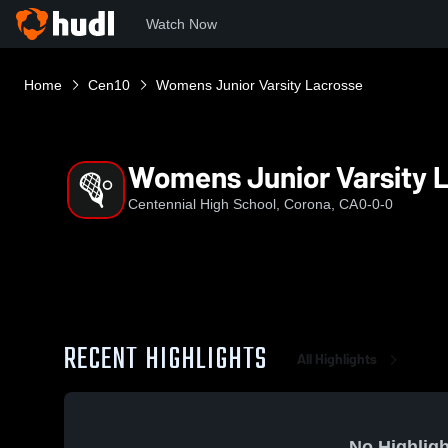
Watch Now
Home
Cen10
Womens Junior Varsity Lacrosse
Womens Junior Varsity 
Centennial High School, Corona, CA
0-0-0
RECENT HIGHLIGHTS
All Highlights
No Highligh