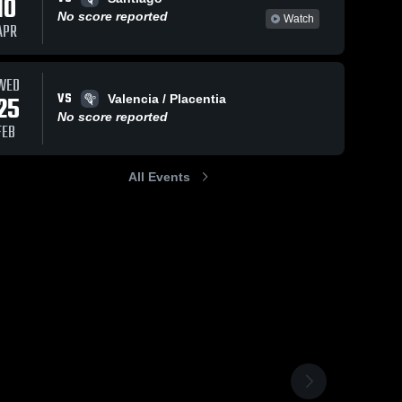
10
No score reported
Watch
APR
WED
VS
25
Valencia / Placentia
No score reported
FEB
All Events