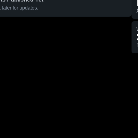
later for updates.