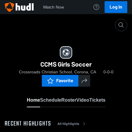
Log In
Watch Now
Home
CCMS Girls Soccer
CCMS Girls Soccer
Crossroads Christian School, Corona, CA
0-0-0
Favorite
Home
Schedule
Roster
Video
Tickets
RECENT HIGHLIGHTS
All Highlights