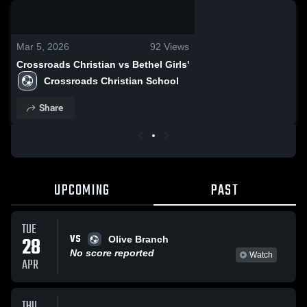
0:19 / 0:46
Mar 5, 2026
92
Views
Crossroads Christian vs Bethel Girls'
Crossroads Christian School
Share
UPCOMING
PAST
TUE
VS
28
Olive Branch
No score reported
Watch
APR
THU