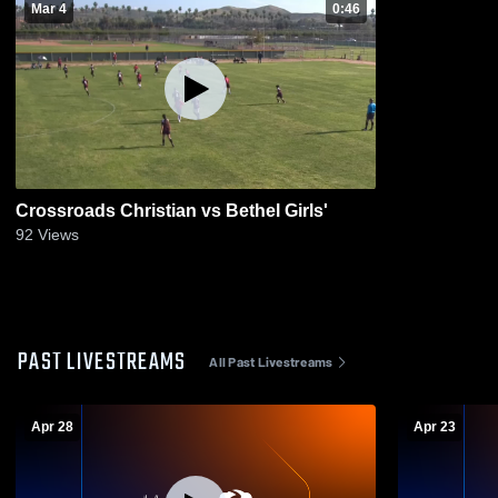
Mar 4
0:46
Crossroads Christian vs Bethel Girls'
92
Views
PAST LIVESTREAMS
All Past Livestreams
Apr 28
Apr 23