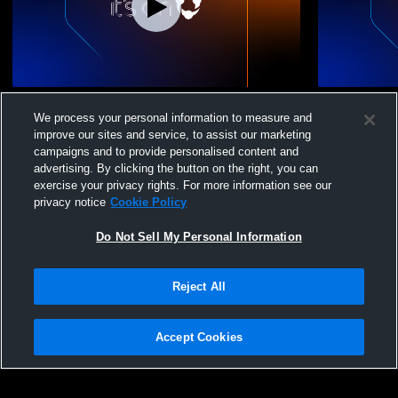
Crossroads Christian vs Olive Branch - 8th
Crossroads 
We process your personal information to measure and
Grade Honors Game
JuniorVarsi
improve our sites and service, to assist our marketing
campaigns and to provide personalised content and
advertising. By clicking the button on the right, you can
exercise your privacy rights. For more information see our
privacy notice
Cookie Policy
Do Not Sell My Personal Information
Privacy Policy
|
Terms & Conditions
|
Software License Agreement
|
Do
Reject All
Not Sell My Personal Information
|
Cookies
|
Security
Hudl is a product and service of Agile Sports Technologies, Inc. All text and design
©2007-2026. All rights reserved.
Accept Cookies