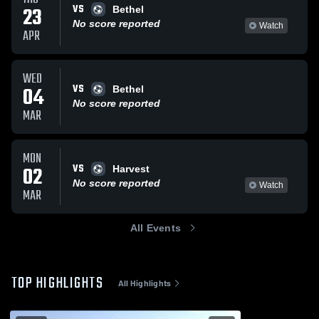
VS
23
Bethel
No score reported
Watch
APR
WED
VS
04
Bethel
No score reported
MAR
MON
VS
02
Harvest
No score reported
Watch
MAR
All Events
TOP HIGHLIGHTS
All Highlights