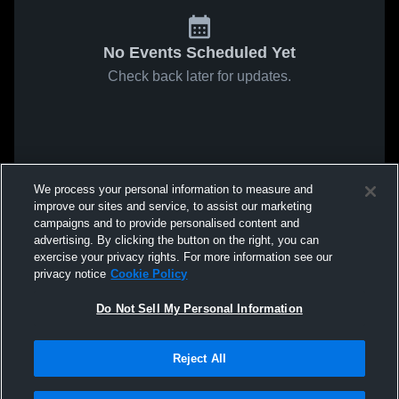
No Events Scheduled Yet
Check back later for updates.
We process your personal information to measure and
improve our sites and service, to assist our marketing
campaigns and to provide personalised content and
advertising. By clicking the button on the right, you can
exercise your privacy rights. For more information see our
privacy notice
Cookie Policy
Do Not Sell My Personal Information
Reject All