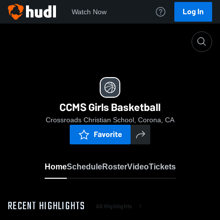
Log In
Watch Now
Home
CCMS Girls Basketball
CCMS Girls Basketball
Crossroads Christian School, Corona, CA
Favorite
Home
Schedule
Roster
Video
Tickets
RECENT HIGHLIGHTS
All Highlights