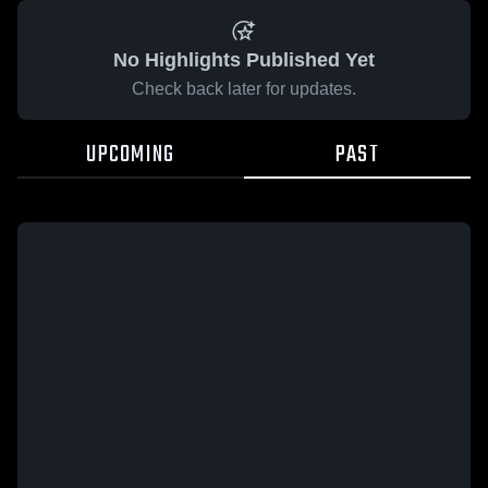
No Highlights Published Yet
Check back later for updates.
UPCOMING
PAST