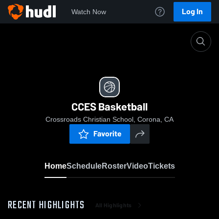
Log In
Watch Now
Home
CCES Basketball
CCES Basketball
Crossroads Christian School, Corona, CA
Favorite
Home
Schedule
Roster
Video
Tickets
RECENT HIGHLIGHTS
All Highlights