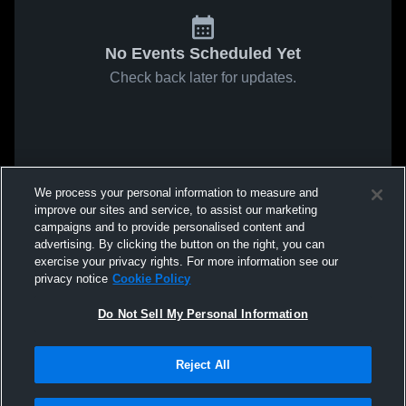
No Events Scheduled Yet
Check back later for updates.
We process your personal information to measure and
improve our sites and service, to assist our marketing
campaigns and to provide personalised content and
advertising. By clicking the button on the right, you can
exercise your privacy rights. For more information see our
privacy notice
Cookie Policy
Do Not Sell My Personal Information
Reject All