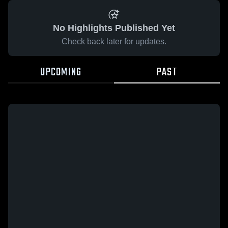
No Highlights Published Yet
Check back later for updates.
UPCOMING
PAST