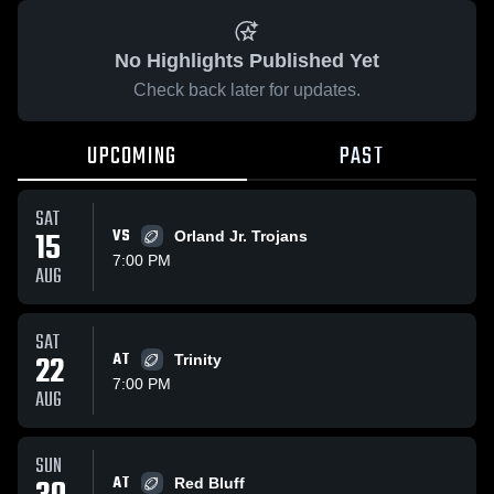
No Highlights Published Yet
Check back later for updates.
UPCOMING
PAST
SAT
15
VS
Orland Jr. Trojans
7:00 PM
AUG
SAT
22
AT
Trinity
7:00 PM
AUG
SUN
AT
Red Bluff