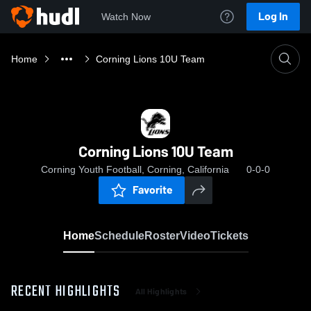
Log In
Watch Now
Home
Corning Lions 10U Team
Corning Lions 10U Team
Corning Youth Football, Corning, California
0-0-0
Favorite
Home
Schedule
Roster
Video
Tickets
RECENT HIGHLIGHTS
All Highlights