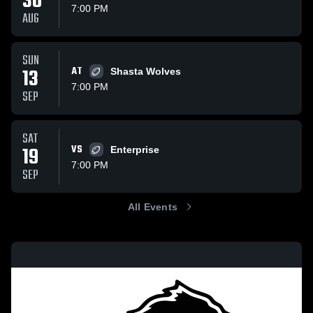
30
7:00 PM
AUG
SUN
13
AT
Shasta Wolves
7:00 PM
SEP
SAT
19
VS
Enterprise
7:00 PM
SEP
All Events