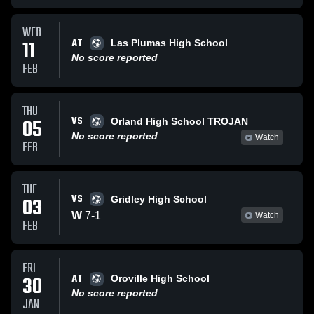
WED
AT
11
Las Plumas High School
No score reported
FEB
THU
VS
05
Orland High School TROJAN
No score reported
Watch
FEB
TUE
VS
03
Gridley High School
W
7
-
1
Watch
FEB
FRI
AT
30
Oroville High School
No score reported
JAN