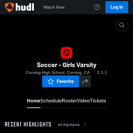
Log In
Watch Now
Home
Soccer - Girls Varsity
Soccer - Girls Varsity
Corning High School, Corning, CA
2-1-1
Favorite
Home
Schedule
Roster
Video
Tickets
RECENT HIGHLIGHTS
All Highlights