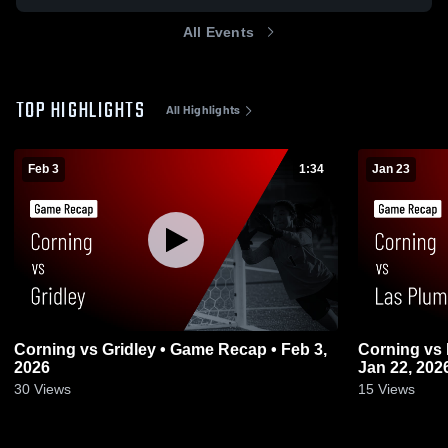
All Events
TOP HIGHLIGHTS
All Highlights
Feb 3
1:34
Jan 23
Corning vs Gridley • Game Recap • Feb 3,
Corning vs Las Plumas • Game Recap •
2026
Jan 22, 202
30
Views
15
Views