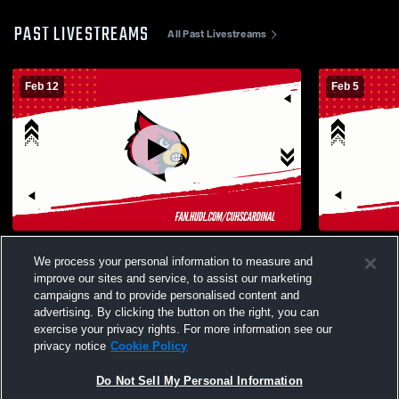
PAST LIVESTREAMS
All Past Livestreams
Feb 12
Feb 5
Corning High School vs Live Oak High
Corning Hig
We process your personal information to measure and
School Womens Varsity Soccer
School Wom
improve our sites and service, to assist our marketing
campaigns and to provide personalised content and
advertising. By clicking the button on the right, you can
exercise your privacy rights. For more information see our
privacy notice
Cookie Policy
Do Not Sell My Personal Information