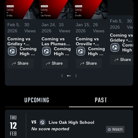
Feb 5,
30
Feb 5,
30
Jan 24,
15
Jan 15,
26
2026
View
2026
Views
2026
Views
2026
Views
Corning vs
Corning vs
Corning vs
Corning vs
Gridley •
Gridley •
Las Plumas •
Oroville •
Game Recap 
Corning
Game Recap •
Corning 
Game Recap •
Corning 
Game Recap •
Corning 
Feb 3, 2026
High 
Feb 3, 2026
High 
Jan 22, 2026
High 
Jan 13, 2026
High 
School
Share
School
School
School
Share
Share
Share
UPCOMING
PAST
THU
VS
12
Live Oak High School
No score reported
Watch
FEB