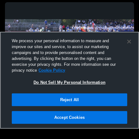
We process your personal information to measure and
improve our sites and service, to assist our marketing
campaigns and to provide personalised content and
advertising. By clicking the button on the right, you can
exercise your privacy rights. For more information see our
privacy notice
Cookie Policy
Do Not Sell My Personal Information
Privacy Policy
|
Terms & Conditions
|
Software License Agreement
|
Do
Reject All
Not Sell My Personal Information
|
Cookies
|
Security
Hudl is a product and service of Agile Sports Technologies, Inc. All text and design
©2007-2026. All rights reserved.
Accept Cookies