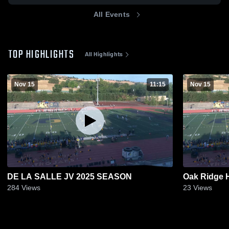
All Events
TOP HIGHLIGHTS
All Highlights
Nov 15
11:15
Nov 15
DE LA SALLE JV 2025 SEASON
Oak Ridge 
284
Views
23
Views