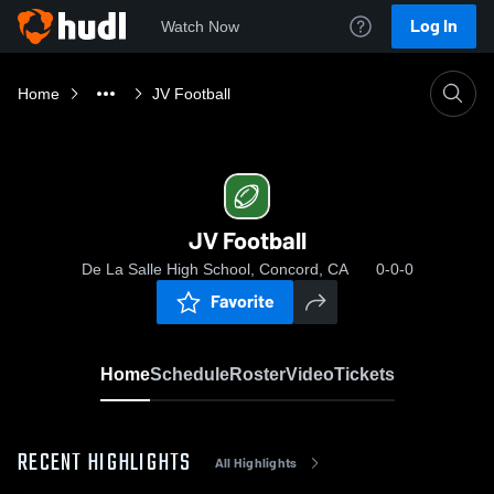
Log In
Watch Now
Home
JV Football
JV Football
De La Salle High School, Concord, CA
0-0-0
Favorite
Home
Schedule
Roster
Video
Tickets
RECENT HIGHLIGHTS
All Highlights