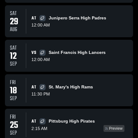
SAT
29
AT
Junipero Serra High Padres
12:00 AM
AUG
SAT
12
VS
Saint Francis High Lancers
12:00 AM
SEP
FRI
18
AT
St. Mary's High Rams
11:30 PM
SEP
FRI
AT
25
Pittsburg High Pirates
2:15 AM
Preview
SEP