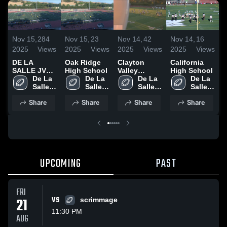
Nov 15,
284
Nov 15,
23
Nov 14,
42
Nov 14,
16
N
2025
Views
2025
Views
2025
Views
2025
Views
2
DE LA
Oak Ridge
Clayton
California
SALLE JV
High School
Valley
High School
V
2025
De La 
De La 
Charter High
De La 
De La 
S
SEASON
Salle 
Salle 
School
Salle 
Salle 
High 
High 
High 
High 
Share
Share
Share
Share
School
School
School
School
UPCOMING
PAST
FRI
21
VS
scrimmage
11:30 PM
AUG