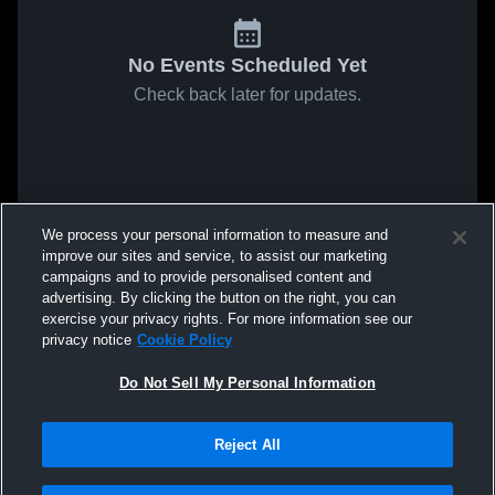
No Events Scheduled Yet
Check back later for updates.
We process your personal information to measure and
improve our sites and service, to assist our marketing
campaigns and to provide personalised content and
advertising. By clicking the button on the right, you can
exercise your privacy rights. For more information see our
privacy notice
Cookie Policy
Do Not Sell My Personal Information
Reject All