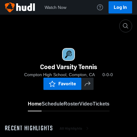
Log In
Watch Now
Home
Coed Varsity Tennis
Coed Varsity Tennis
Compton High School, Compton, CA
0-0-0
Favorite
Home
Schedule
Roster
Video
Tickets
RECENT HIGHLIGHTS
All Highlights