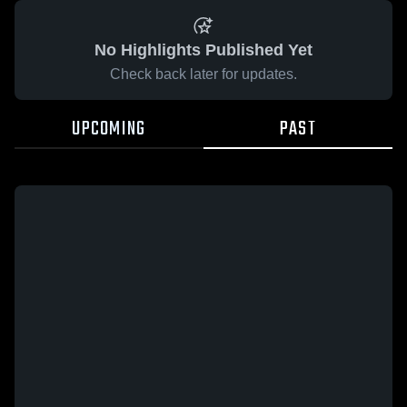
No Highlights Published Yet
Check back later for updates.
UPCOMING
PAST