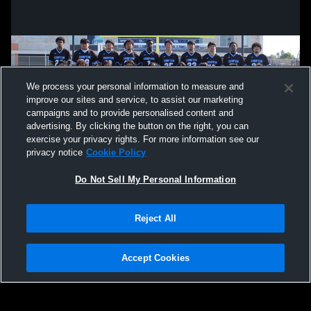
We process your personal information to measure and
improve our sites and service, to assist our marketing
campaigns and to provide personalised content and
advertising. By clicking the button on the right, you can
exercise your privacy rights. For more information see our
privacy notice
Cookie Policy
Do Not Sell My Personal Information
Privacy Policy
|
Terms & Conditions
|
Software License Agreement
|
Do
Reject All
Not Sell My Personal Information
|
Cookies
|
Security
Hudl is a product and service of Agile Sports Technologies, Inc. All text and design
©2007-2026. All rights reserved.
Accept Cookies