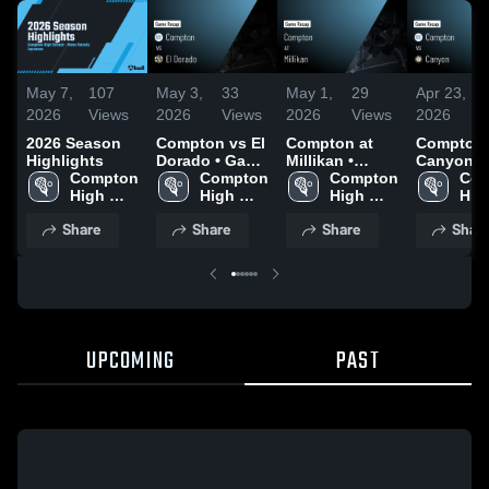
May 7,
107
May 3,
33
May 1,
29
Apr 23,
2026
Views
2026
Views
2026
Views
2026
2026 Season
Compton vs El
Compton at
Compton vs
Highlights
Dorado • Game
Millikan •
Canyon •
Compton 
Recap • May 1,
Compton 
Game Recap •
Compton 
Game Rec
Com
High 
2026
High 
Apr 29, 2026
High 
Apr 22, 2
High
School
School
School
Sch
Share
Share
Share
Shar
UPCOMING
PAST