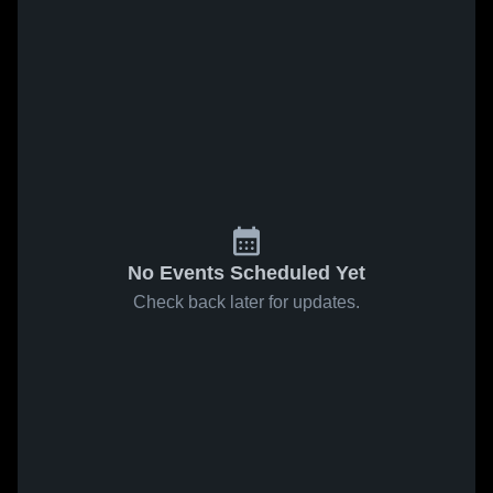
No Events Scheduled Yet
Check back later for updates.