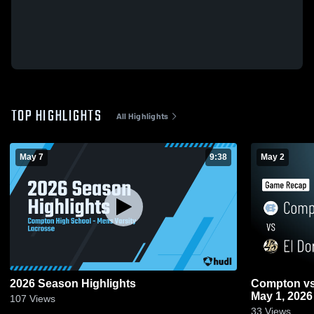
TOP HIGHLIGHTS
All Highlights
May 7
9:38
May 2
2026 Season Highlights
Compton vs El Dorado • Game Recap •
May 1, 2026
107
Views
33
Views