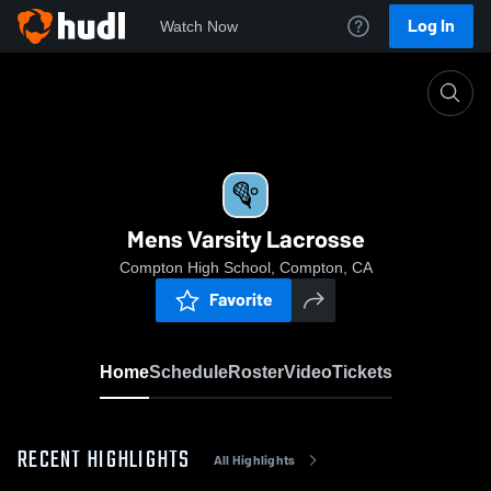
Log In
Watch Now
Home
Mens Varsity Lacrosse
Mens Varsity Lacrosse
Compton High School, Compton, CA
Favorite
Home
Schedule
Roster
Video
Tickets
RECENT HIGHLIGHTS
All Highlights