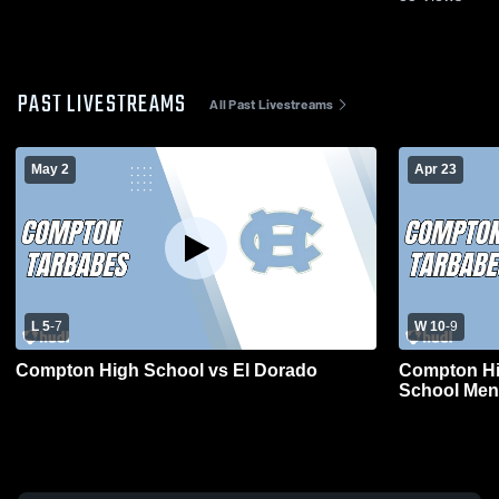
PAST LIVESTREAMS
All Past Livestreams
May 2
Apr 23
L 5
-
7
W 10
-
9
Compton High School vs El Dorado
Compton Hi
School Men