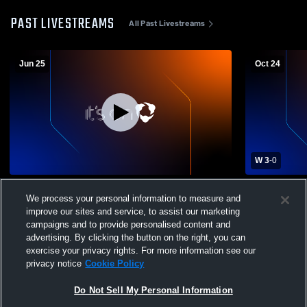
PAST LIVESTREAMS
All Past Livestreams
Jun 25
Oct 24
W 3
-
0
Colusa High School vs Durham High
Colusa High
We process your personal information to measure and
School Womens Varsity Volleyball
School Wome
improve our sites and service, to assist our marketing
campaigns and to provide personalised content and
advertising. By clicking the button on the right, you can
exercise your privacy rights. For more information see our
privacy notice
Cookie Policy
Do Not Sell My Personal Information