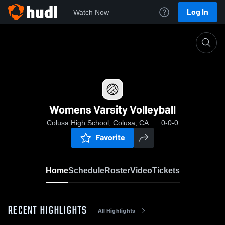
Log In
Watch Now
Home
Womens Varsity Volleyball
Womens Varsity Volleyball
Colusa High School, Colusa, CA
0-0-0
Favorite
Home
Schedule
Roster
Video
Tickets
RECENT HIGHLIGHTS
All Highlights