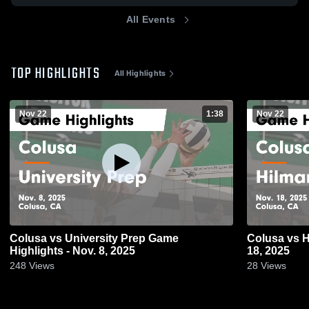
All Events
TOP HIGHLIGHTS
All Highlights
Nov 22
1:38
Nov 22
Colusa vs University Prep Game
Colusa vs Hilmar Game Highlights - Nov.
Highlights - Nov. 8, 2025
18, 2025
248
Views
28
Views