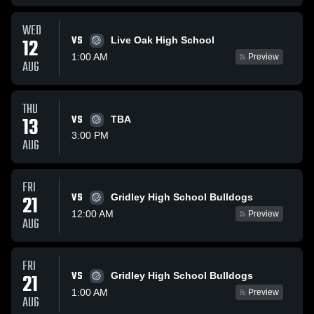
WED
VS
12
Live Oak High School
1:00 AM
Preview
AUG
THU
13
VS
TBA
3:00 PM
AUG
FRI
VS
21
Gridley High School Bulldogs
12:00 AM
Preview
AUG
FRI
VS
21
Gridley High School Bulldogs
1:00 AM
Preview
AUG