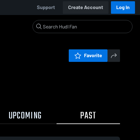
Support
Create Account
Log In
Favorite
UPCOMING
PAST