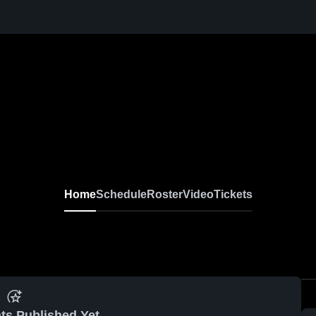
Home
Schedule
Roster
Video
Tickets
ts Published Yet