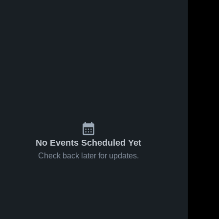
No Events Scheduled Yet
Check back later for updates.