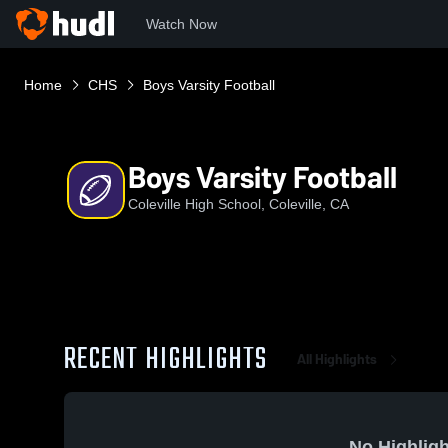
Watch Now
Home
CHS
Boys Varsity Football
Boys Varsity Football
Coleville High School, Coleville, CA
RECENT HIGHLIGHTS
All Highlights
No Highligh