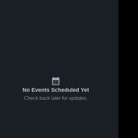
No Events Scheduled Yet
Check back later for updates.