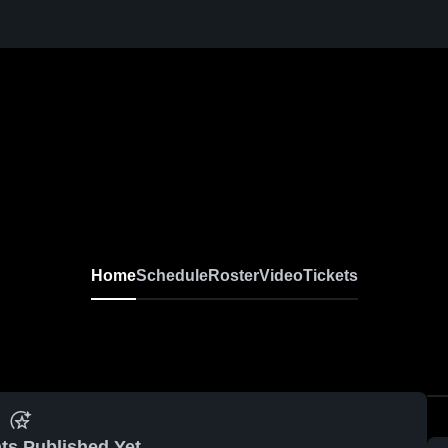
Home
Schedule
Roster
Video
Tickets
ts Published Yet