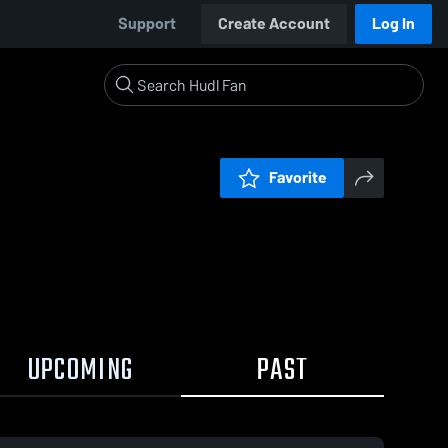
Support
Create Account
Log In
Favorite
UPCOMING
PAST