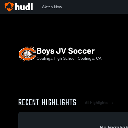
Watch Now
Home
CHS
Boys JV Soccer
Boys JV Soccer
Coalinga High School, Coalinga, CA
RECENT HIGHLIGHTS
All Highlights
No Highligh