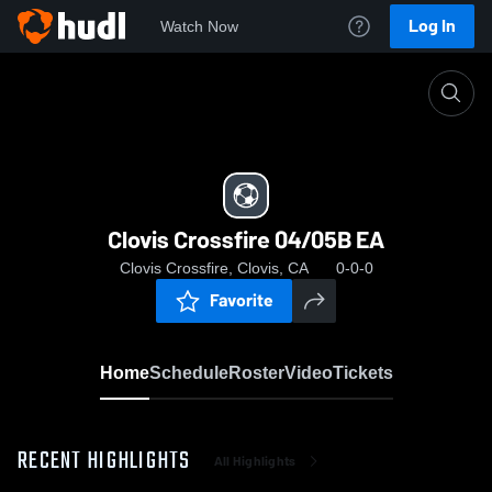
Log In
Watch Now
Home
Clovis Crossfire 04/05B EA
Clovis Crossfire 04/05B EA
Clovis Crossfire, Clovis, CA
0-0-0
Favorite
Home
Schedule
Roster
Video
Tickets
RECENT HIGHLIGHTS
All Highlights