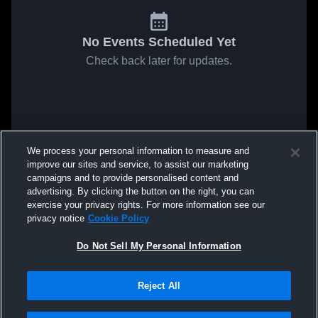
No Events Scheduled Yet
Check back later for updates.
We process your personal information to measure and
improve our sites and service, to assist our marketing
campaigns and to provide personalised content and
advertising. By clicking the button on the right, you can
exercise your privacy rights. For more information see our
privacy notice
Cookie Policy
Do Not Sell My Personal Information
Reject All