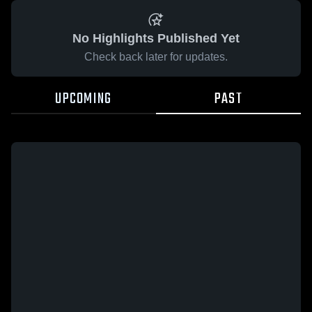
No Highlights Published Yet
Check back later for updates.
UPCOMING
PAST