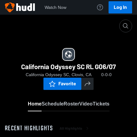
Log In
Watch Now
Home
California Odyssey SC RL G06/07
California Odyssey SC RL G06/07
California Odyssey SC, Clovis, CA
0-0-0
Favorite
Home
Schedule
Roster
Video
Tickets
RECENT HIGHLIGHTS
All Highlights