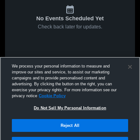
No Events Scheduled Yet
Check back later for updates.
We process your personal information to measure and
improve our sites and service, to assist our marketing
campaigns and to provide personalised content and
advertising. By clicking the button on the right, you can
exercise your privacy rights. For more information see our
privacy notice
Cookie Policy
Do Not Sell My Personal Information
Reject All