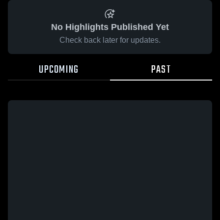
No Highlights Published Yet
Check back later for updates.
UPCOMING
PAST