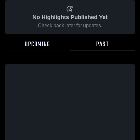
No Highlights Published Yet
Check back later for updates.
UPCOMING
PAST