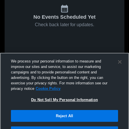
No Events Scheduled Yet
Check back later for updates.
We process your personal information to measure and
improve our sites and service, to assist our marketing
campaigns and to provide personalised content and
advertising. By clicking the button on the right, you can
exercise your privacy rights. For more information see our
privacy notice
Cookie Policy
Do Not Sell My Personal Information
Reject All