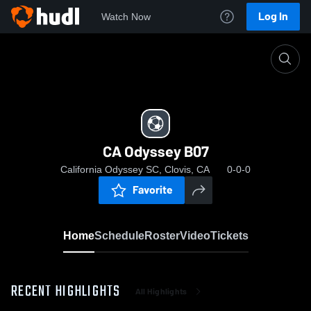
Log In
Watch Now
Home
CA Odyssey B07
CA Odyssey B07
California Odyssey SC, Clovis, CA
0-0-0
Favorite
Home
Schedule
Roster
Video
Tickets
RECENT HIGHLIGHTS
All Highlights