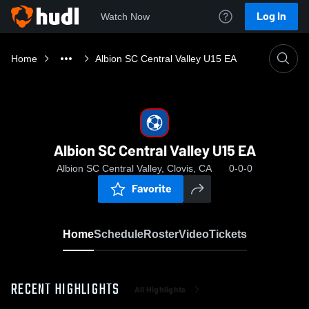
Log In
Watch Now
Home
Albion SC Central Valley U15 EA
Albion SC Central Valley U15 EA
Albion SC Central Valley, Clovis, CA
0-0-0
Favorite
Home
Schedule
Roster
Video
Tickets
RECENT HIGHLIGHTS
All Highlights