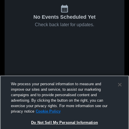
No Events Scheduled Yet
Check back later for updates.
We process your personal information to measure and
improve our sites and service, to assist our marketing
campaigns and to provide personalised content and
advertising. By clicking the button on the right, you can
exercise your privacy rights. For more information see our
privacy notice
Cookie Policy
Do Not Sell My Personal Information