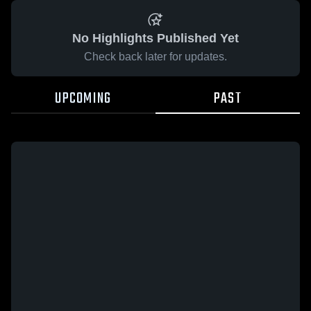
No Highlights Published Yet
Check back later for updates.
UPCOMING
PAST