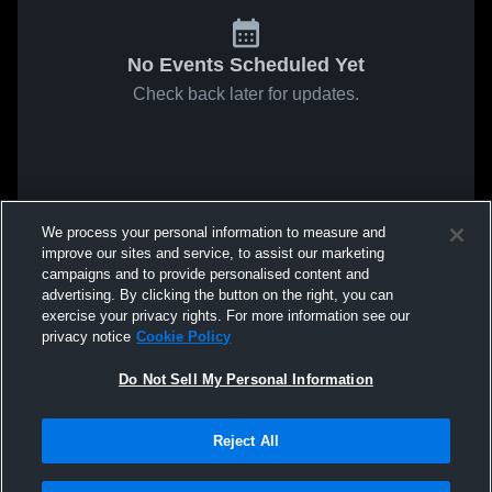
No Events Scheduled Yet
Check back later for updates.
We process your personal information to measure and
improve our sites and service, to assist our marketing
campaigns and to provide personalised content and
advertising. By clicking the button on the right, you can
exercise your privacy rights. For more information see our
privacy notice
Cookie Policy
Do Not Sell My Personal Information
Reject All