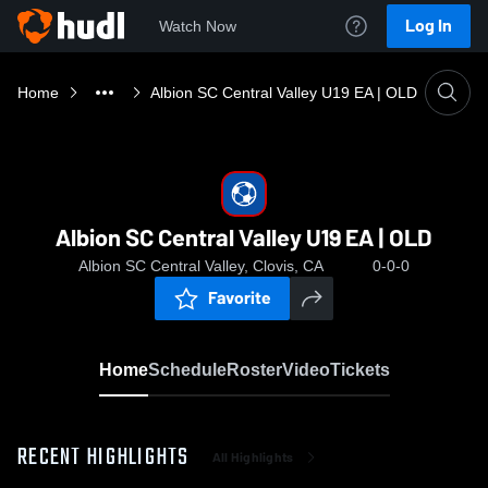
Log In
Watch Now
Home
Albion SC Central Valley U19 EA | OLD
Albion SC Central Valley U19 EA | OLD
Albion SC Central Valley, Clovis, CA
0-0-0
Favorite
Home
Schedule
Roster
Video
Tickets
RECENT HIGHLIGHTS
All Highlights