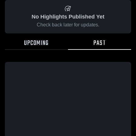
No Highlights Published Yet
Check back later for updates.
UPCOMING
PAST