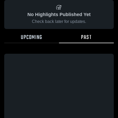
No Highlights Published Yet
Check back later for updates.
UPCOMING
PAST