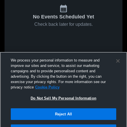
No Events Scheduled Yet
Check back later for updates.
We process your personal information to measure and
improve our sites and service, to assist our marketing
campaigns and to provide personalised content and
advertising. By clicking the button on the right, you can
exercise your privacy rights. For more information see our
privacy notice
Cookie Policy
Do Not Sell My Personal Information
Reject All