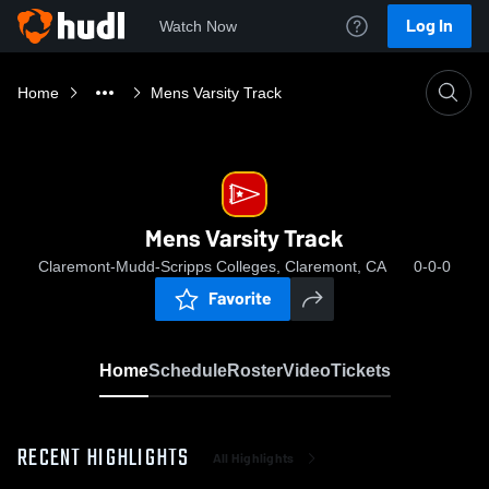
Log In
Watch Now
Home
Mens Varsity Track
Mens Varsity Track
Claremont-Mudd-Scripps Colleges, Claremont, CA
0-0-0
Favorite
Home
Schedule
Roster
Video
Tickets
RECENT HIGHLIGHTS
All Highlights