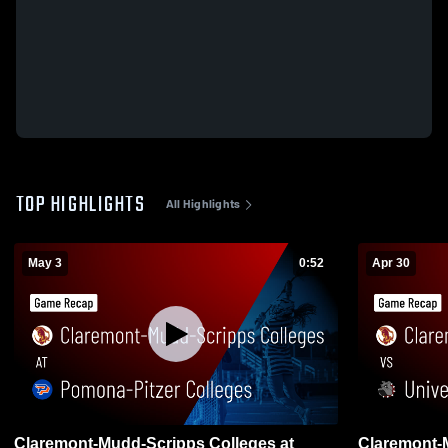
TOP HIGHLIGHTS
All Highlights
May 3
0:52
Apr 30
Claremont-Mudd-Scripps Colleges at
Claremont-