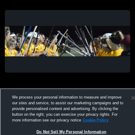
We process your personal information to measure and improve
Privacy Policy
|
Terms & Conditions
|
Software License Agreement
|
Do
Not Sell My Personal Information
|
Cookies
|
Security
our sites and service, to assist our marketing campaigns and to
Hudl is a product and service of Agile Sports Technologies, Inc. All text and design
provide personalised content and advertising. By clicking the
©2007-2026. All rights reserved.
button on the right, you can exercise your privacy rights. For
more information see our privacy notice
Cookie Policy
Do Not Sell My Personal Information