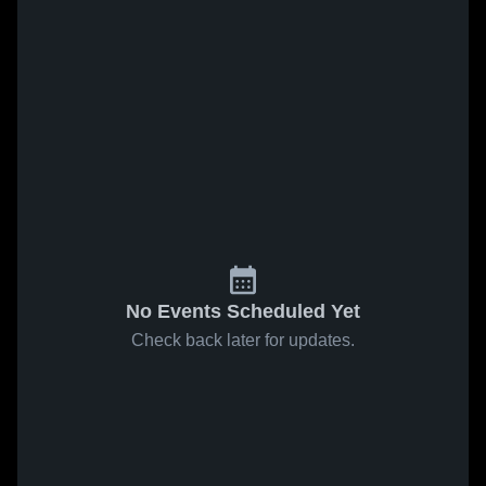
No Events Scheduled Yet
Check back later for updates.