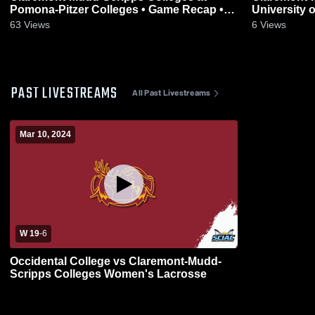
Pomona-Pitzer Colleges • Game Recap •
University 
May 2, 2026
Apr 29, 202
63
Views
6
Views
PAST LIVESTREAMS
All Past Livestreams
Mar 10, 2024
W 19
-
6
Occidental College vs Claremont-Mudd-
Scripps Colleges Women's Lacrosse