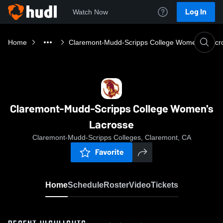
Log In
Watch Now
Home
Claremont-Mudd-Scripps College Women's Lacr
Claremont-Mudd-Scripps College Women's
Lacrosse
Claremont-Mudd-Scripps Colleges, Claremont, CA
Favorite
Home
Schedule
Roster
Video
Tickets