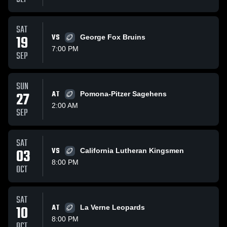
SAT
19
VS
George Fox Bruins
7:00 PM
SEP
SUN
27
AT
Pomona-Pitzer Sagehens
2:00 AM
SEP
SAT
03
VS
California Lutheran Kingsmen
8:00 PM
OCT
SAT
10
AT
La Verne Leopards
8:00 PM
OCT