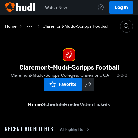
Log In
Watch Now
Home
Claremont-Mudd-Scripps Football
Claremont-Mudd-Scripps Football
Claremont-Mudd-Scripps Colleges, Claremont, CA
0-0-0
Favorite
Home
Schedule
Roster
Video
Tickets
RECENT HIGHLIGHTS
All Highlights