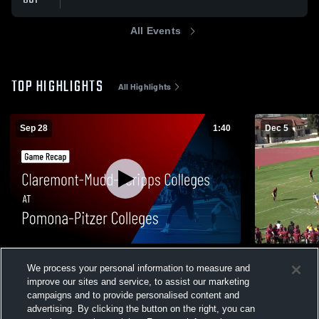
All Events
TOP HIGHLIGHTS
All Highlights
Sep 28
1:40
Dec 5
Claremont-Mudd-Scripps Colleges at
MIKE HOUK
We process your personal information to measure and
Pomona-Pitzer Colleges • Game Recap •
47
Views
improve our sites and service, to assist our marketing
Sep 27, 2025
71
Views
campaigns and to provide personalised content and
advertising. By clicking the button on the right, you can