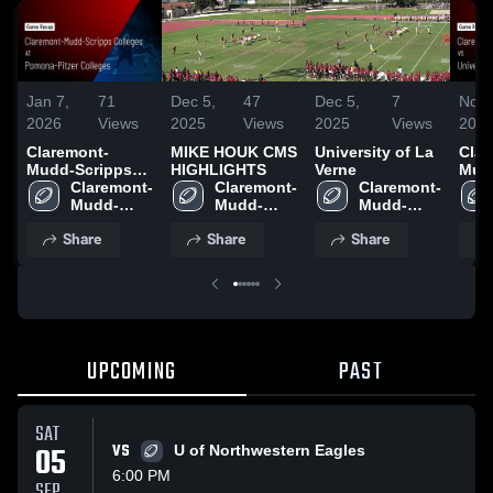
Jan 7,
71
Dec 5,
47
Dec 5,
7
Nov 
2026
Views
2025
Views
2025
Views
202
Claremont-
MIKE HOUK CMS
University of La
Clar
Mudd-Scripps
HIGHLIGHTS
Verne
Mud
Colleges at
Claremont-
Claremont-
Claremont-
Coll
Pomona-Pitzer
Mudd-
Mudd-
Mudd-
Univ
Colleges • Game
Scripps 
Scripps 
Scripps 
Vern
Share
Share
Share
Recap • Sep 27,
Colleges
Colleges
Colleges
Reca
2025
202
UPCOMING
PAST
SAT
05
VS
U of Northwestern Eagles
6:00 PM
SEP