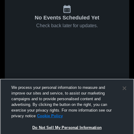
No Events Scheduled Yet
Check back later for updates.
We process your personal information to measure and
improve our sites and service, to assist our marketing
campaigns and to provide personalised content and
advertising. By clicking the button on the right, you can
exercise your privacy rights. For more information see our
privacy notice
Cookie Policy
Do Not Sell My Personal Information