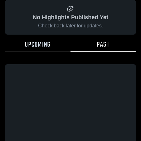
No Highlights Published Yet
Check back later for updates.
UPCOMING
PAST