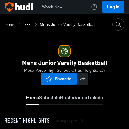
Log In
Watch Now
Home
Mens Junior Varsity Basketball
Mens Junior Varsity Basketball
Mesa Verde High School, Citrus Heights, CA
Favorite
Home
Schedule
Roster
Video
Tickets
RECENT HIGHLIGHTS
All Highlights