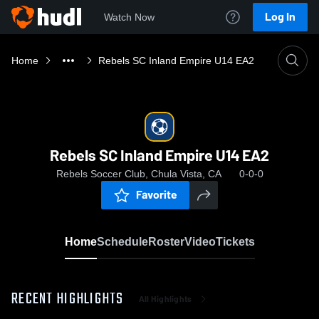
Log In
Watch Now
Home
Rebels SC Inland Empire U14 EA2
Rebels SC Inland Empire U14 EA2
Rebels Soccer Club, Chula Vista, CA
0-0-0
Favorite
Home
Schedule
Roster
Video
Tickets
RECENT HIGHLIGHTS
All Highlights