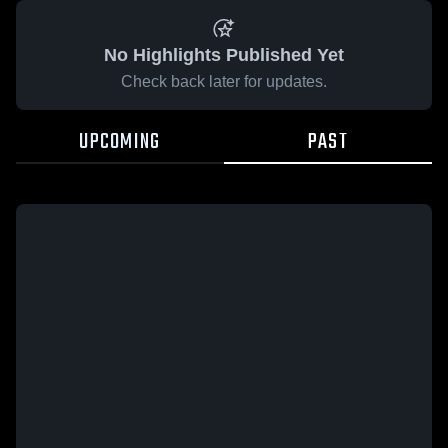
No Highlights Published Yet
Check back later for updates.
UPCOMING
PAST