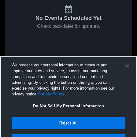
No Events Scheduled Yet
Check back later for updates.
We process your personal information to measure and
improve our sites and service, to assist our marketing
campaigns and to provide personalised content and
advertising. By clicking the button on the right, you can
exercise your privacy rights. For more information see our
privacy notice
Cookie Policy
Do Not Sell My Personal Information
Reject All