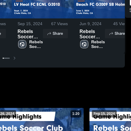
ews
Sep 15, 2024
67
Views
Jun 9, 2024
45
Views
Rebels
Rebels
e
Share
Share
Soccer
Soccer
Club vs LV
Rebels 
Club vs
Rebels 
Soccer 
Soccer 
Heat FC
Beach FC
Club
Club
ECNL
G2009 SB
G2010
Holmes
Game
Game
Highlights -
Highlights -
Sept. 7,
June 2,
2024
2024
 26, 2024
1:20
Sep 15, 2024