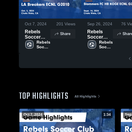
Oct 7, 2024
201
Views
Sep 26, 2024
76
Vi
Rebels
Rebels
Share
Shar
Soccer
Soccer
Club vs LA
Rebels 
Club vs
Rebels 
Soccer 
Soccer 
Breakers
Slammers
Club
Club
ECNL
FC HB
G2010
KOGE
Game
ECNL
Highlights -
G2010
Oct. 5, 2024
Game
Highlights -
Sept. 14,
2024
TOP HIGHLIGHTS
All Highlights
Oct 7, 2024
1:34
Sep