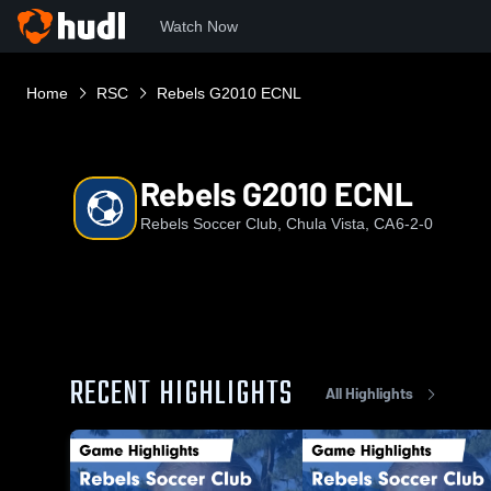
Watch Now
Home
RSC
Rebels G2010 ECNL
Rebels G2010 ECNL
Rebels Soccer Club, Chula Vista, CA
6-2-0
RECENT HIGHLIGHTS
All Highlights