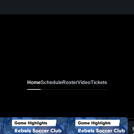
Home
Schedule
Roster
Video
Tickets