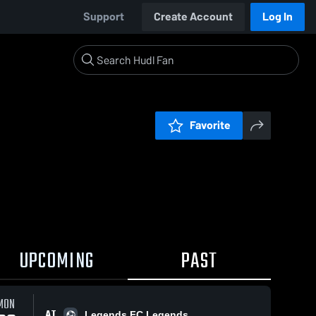
Support
Create Account
Log In
Favorite
UPCOMING
PAST
MON
AT
Legends FC Legends