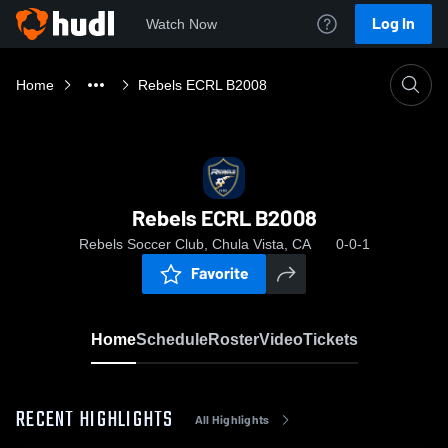
Log In
Watch Now
Home
Rebels ECRL B2008
Rebels ECRL B2008
Rebels Soccer Club, Chula Vista, CA
0-0-1
Favorite
Home
Schedule
Roster
Video
Tickets
RECENT HIGHLIGHTS
All Highlights