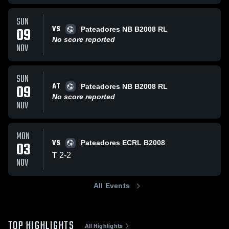
SUN
VS
09
Pateadores NB B2008 RL
No score reported
NOV
SUN
AT
09
Pateadores NB B2008 RL
No score reported
NOV
MON
VS
03
Pateadores ECRL B2008
T
2
-
2
NOV
All Events
TOP HIGHLIGHTS
All Highlights