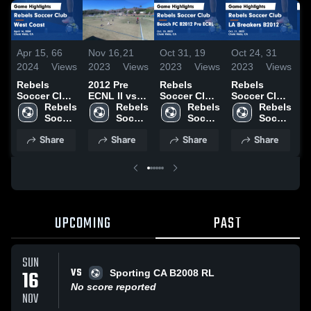
Apr 15,
66
Nov 16,
21
Oct 31,
19
Oct 24,
31
O
2024
Views
2023
Views
2023
Views
2023
Views
2
Rebels
2012 Pre
Rebels
Rebels
R
Soccer Club
ECNL II vs
Soccer Club
Soccer Club
S
vs West
Rebels 
LAFC SoCal
Rebels 
vs Beach FC
Rebels 
vs LA
Rebels 
v
Coast Game
Soccer 
Soccer 
B2012 Pre
Soccer 
Breakers
Soccer 
C
Highlights -
Club
Club
ECRL Game
Club
B2012 Game
Club
P
Share
Share
Share
Share
April 14,
Highlights -
Highlights -
G
2024
Oct. 28,
Oct. 21,
H
2023
2023
O
2
UPCOMING
PAST
SUN
VS
16
Sporting CA B2008 RL
No score reported
NOV