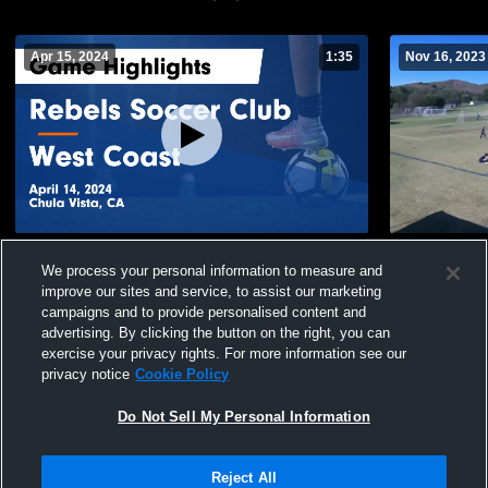
Apr 15, 2024
1:35
Nov 16, 2023
Rebels Soccer Club vs West Coast Game
2012 Pre E
We process your personal information to measure and
Highlights - April 14, 2024
21
Views
improve our sites and service, to assist our marketing
66
Views
campaigns and to provide personalised content and
advertising. By clicking the button on the right, you can
exercise your privacy rights. For more information see our
privacy notice
Cookie Policy
Do Not Sell My Personal Information
Privacy Policy
|
Terms & Conditions
|
Software License Agreement
|
Do
Reject All
Not Sell My Personal Information
|
Cookies
|
Security