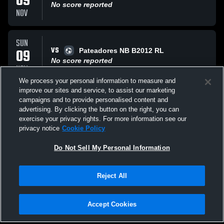
09
No score reported
NOV
SUN
VS
09
Pateadores NB B2012 RL
No score reported
NOV
We process your personal information to measure and
improve our sites and service, to assist our marketing
SUN
campaigns and to provide personalised content and
AT
05
Legends FC Legends
advertising. By clicking the button on the right, you can
No score reported
exercise your privacy rights. For more information see our
OCT
privacy notice
Cookie Policy
All Events
Do Not Sell My Personal Information
Reject All
Accept Cookies
Privacy Policy
|
Terms & Conditions
|
Software License Agreement
|
Do
Not Sell My Personal Information
|
Cookies
|
Security