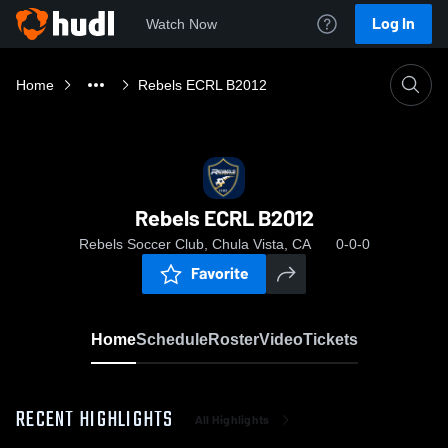
Log In
Watch Now
Home
Rebels ECRL B2012
Rebels ECRL B2012
Rebels Soccer Club, Chula Vista, CA
0-0-0
Favorite
Home
Schedule
Roster
Video
Tickets
RECENT HIGHLIGHTS
All Highlights