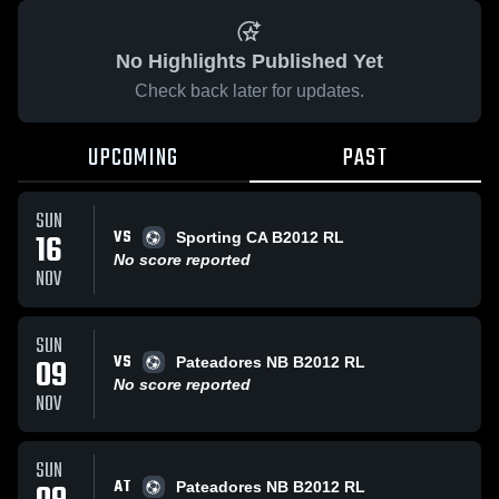
No Highlights Published Yet
Check back later for updates.
UPCOMING
PAST
SUN
VS
16
Sporting CA B2012 RL
No score reported
NOV
SUN
VS
09
Pateadores NB B2012 RL
No score reported
NOV
SUN
AT
Pateadores NB B2012 RL