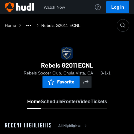
Log In
Watch Now
Home
Rebels G2011 ECNL
Rebels G2011 ECNL
Rebels Soccer Club, Chula Vista, CA
3-1-1
Favorite
Home
Schedule
Roster
Video
Tickets
RECENT HIGHLIGHTS
All Highlights