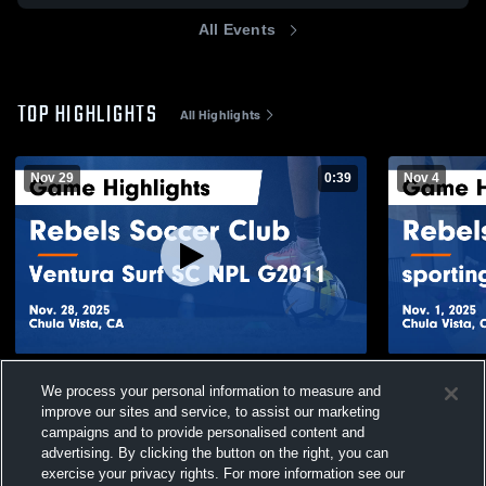
All Events
TOP HIGHLIGHTS
All Highlights
Nov 29
0:39
Nov 4
Rebels Soccer Club vs Ventura Surf SC
Rebels Soc
We process your personal information to measure and
NPL G2011 Game Highlights - Nov. 28,
ECNL G11 Ga
improve our sites and service, to assist our marketing
2025
164
Views
59
Views
campaigns and to provide personalised content and
advertising. By clicking the button on the right, you can
exercise your privacy rights. For more information see our