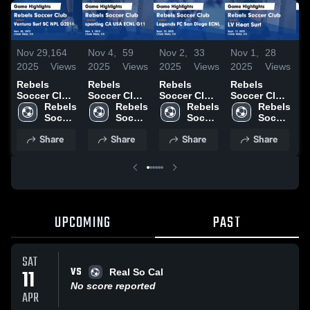
Nov 29,
164
Nov 4,
59
Nov 2,
33
Nov 1,
28
O
2025
Views
2025
Views
2025
Views
2025
Views
2
Rebels
Rebels
Rebels
Rebels
R
Soccer Club
Soccer Club
Soccer Club
Soccer Club
S
vs Ventura
Rebels 
vs sporting
Rebels 
vs Legends
Rebels 
vs LV Heat
Rebels 
v
Surf SC NPL
Soccer 
CA USA
Soccer 
FC San
Soccer 
Surf Game
Soccer 
B
G2011 Game
Club
ECNL G11
Club
Diego ECNL
Club
Highlights -
Club
G
Share
Share
Share
Share
Highlights -
Game
Game
Sept. 13,
H
Nov. 28,
Highlights -
Highlights -
2025
O
2025
Nov. 1, 2025
Sept. 20,
2
2025
UPCOMING
PAST
SAT
VS
11
Real So Cal
No score reported
APR