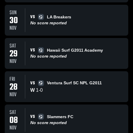
SUN
VS
30
LA Breakers
No score reported
NOV
SAT
VS
29
Hawaii Surf G2011 Academy
No score reported
NOV
FRI
VS
28
Ventura Surf SC NPL G2011
W
1
-
0
NOV
SAT
VS
08
Slammers FC
No score reported
NOV