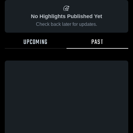
No Highlights Published Yet
Check back later for updates.
UPCOMING
PAST