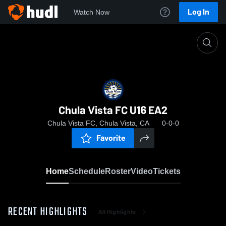
Log In
Watch Now
Home
Chula Vista FC U16 EA2
Chula Vista FC U16 EA2
Chula Vista FC, Chula Vista, CA
0-0-0
Favorite
Home
Schedule
Roster
Video
Tickets
RECENT HIGHLIGHTS
All Highlights