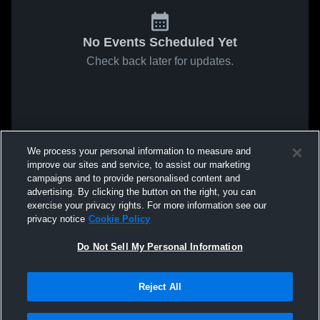
No Events Scheduled Yet
Check back later for updates.
We process your personal information to measure and
improve our sites and service, to assist our marketing
campaigns and to provide personalised content and
advertising. By clicking the button on the right, you can
exercise your privacy rights. For more information see our
privacy notice
Cookie Policy
Do Not Sell My Personal Information
Reject All