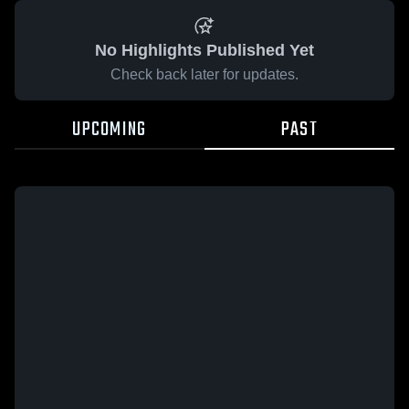
No Highlights Published Yet
Check back later for updates.
UPCOMING
PAST