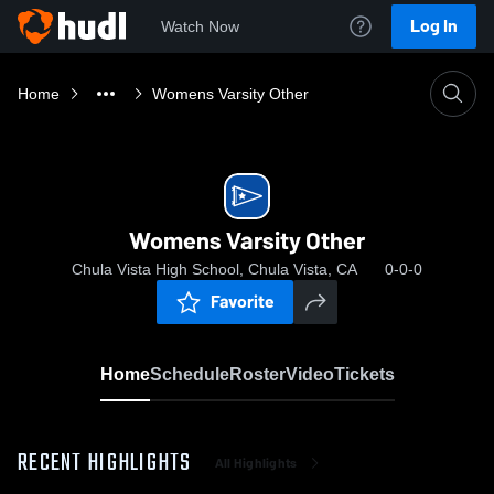
Log In
Watch Now
Home
Womens Varsity Other
Womens Varsity Other
Chula Vista High School, Chula Vista, CA
0-0-0
Favorite
Home
Schedule
Roster
Video
Tickets
RECENT HIGHLIGHTS
All Highlights