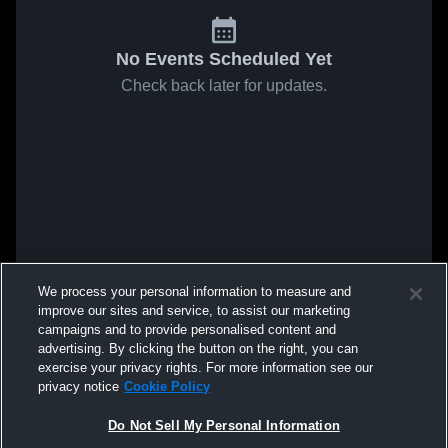
No Events Scheduled Yet
Check back later for updates.
We process your personal information to measure and
improve our sites and service, to assist our marketing
campaigns and to provide personalised content and
advertising. By clicking the button on the right, you can
exercise your privacy rights. For more information see our
privacy notice
Cookie Policy
Do Not Sell My Personal Information