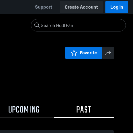
Support
Create Account
Log In
Favorite
UPCOMING
PAST