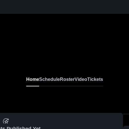
Home
Schedule
Roster
Video
Tickets
ts Published Yet