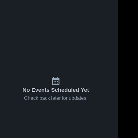
No Events Scheduled Yet
Check back later for updates.