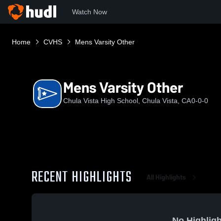
Watch Now
Home
CVHS
Mens Varsity Other
Mens Varsity Other
Chula Vista High School, Chula Vista, CA
0-0-0
RECENT HIGHLIGHTS
All Highlights
No Highligh