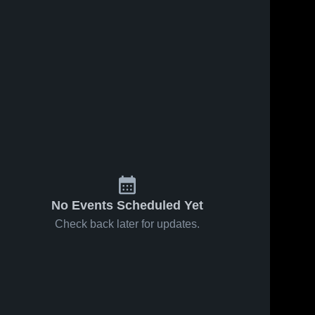
No Events Scheduled Yet
Check back later for updates.