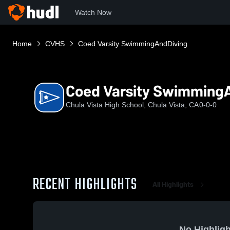
Watch Now
Home
CVHS
Coed Varsity SwimmingAndDiving
Coed Varsity Swimming
Chula Vista High School, Chula Vista, CA
0-0-0
RECENT HIGHLIGHTS
All Highlights
No Highligh