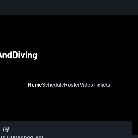
AndDiving
Home
Schedule
Roster
Video
Tickets
ts Published Yet