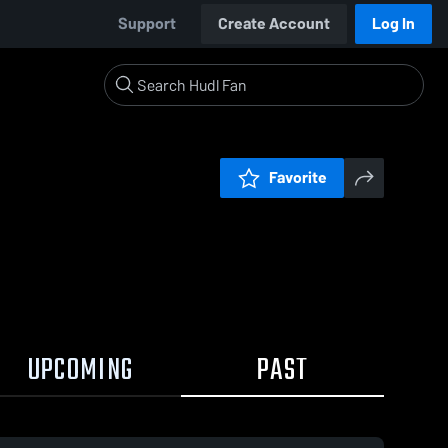
Support
Create Account
Log In
Favorite
UPCOMING
PAST