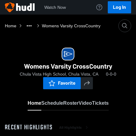
Log In
Watch Now
Home
Womens Varsity CrossCountry
Womens Varsity CrossCountry
Chula Vista High School, Chula Vista, CA
0-0-0
Favorite
Home
Schedule
Roster
Video
Tickets
RECENT HIGHLIGHTS
All Highlights