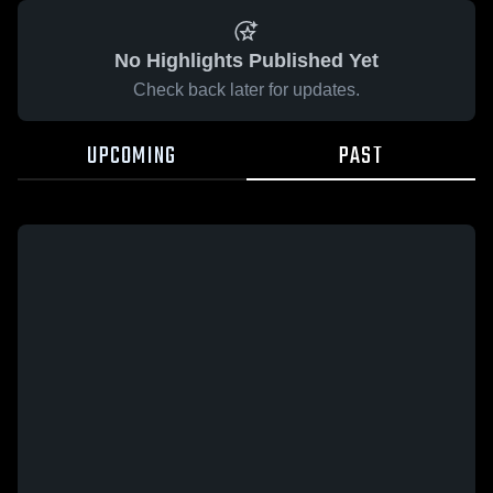
No Highlights Published Yet
Check back later for updates.
UPCOMING
PAST