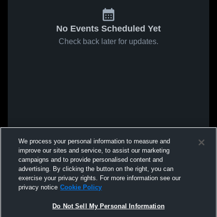
No Events Scheduled Yet
Check back later for updates.
We process your personal information to measure and
improve our sites and service, to assist our marketing
campaigns and to provide personalised content and
advertising. By clicking the button on the right, you can
exercise your privacy rights. For more information see our
privacy notice
Cookie Policy
Do Not Sell My Personal Information