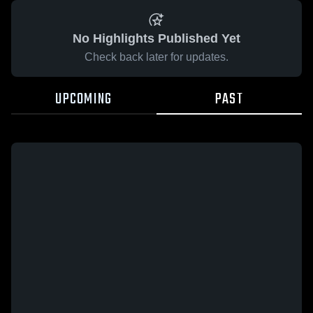
No Highlights Published Yet
Check back later for updates.
UPCOMING
PAST