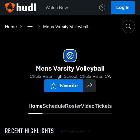
Log In
Watch Now
Home
Mens Varsity Volleyball
Mens Varsity Volleyball
Chula Vista High School, Chula Vista, CA
Favorite
Home
Schedule
Roster
Video
Tickets
RECENT HIGHLIGHTS
All Highlights