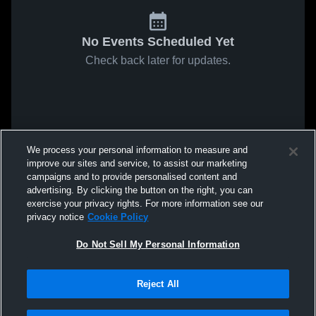
No Events Scheduled Yet
Check back later for updates.
We process your personal information to measure and
improve our sites and service, to assist our marketing
campaigns and to provide personalised content and
advertising. By clicking the button on the right, you can
exercise your privacy rights. For more information see our
privacy notice
Cookie Policy
Do Not Sell My Personal Information
Reject All