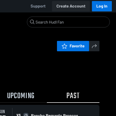
Support
Create Account
Log In
Favorite
UPCOMING
PAST
SUN
VS
Rancho Bernardo Broncos