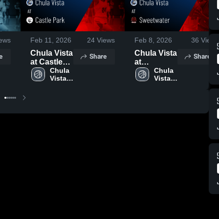
ews
Feb 11, 2026
24
Views
Feb 8, 2026
36
Views
Chula Vista
Chula Vista
e
Share
Share
at Castle
at
Park •
Chula 
Sweetwater
Chula 
Vista 
Vista 
Game
• Game
High 
High 
Recap •
Recap •
School
School
Feb 9, 2026
Feb 6, 2026