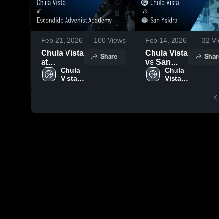
Feb 21, 2026
100
Views
Feb 14, 2026
32
Vi
Chula Vista
Chula Vista
Share
Shar
at
vs San
Escondido
Chula 
Ysidro •
Chula 
Vista 
Vista 
Advenist
Game
High 
High 
Academy •
Recap •
School
School
Game
Feb 12,
Recap •
2026
Feb 19,
2026