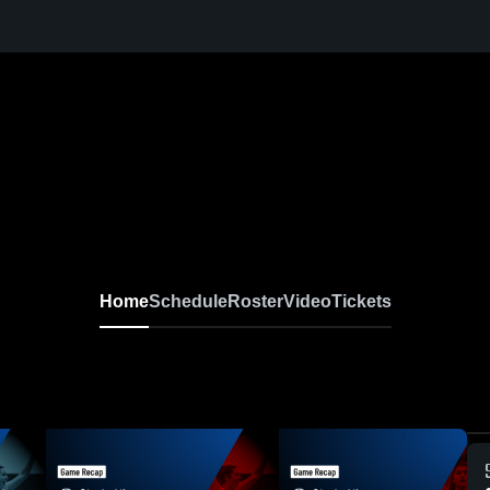
Home
Schedule
Roster
Video
Tickets