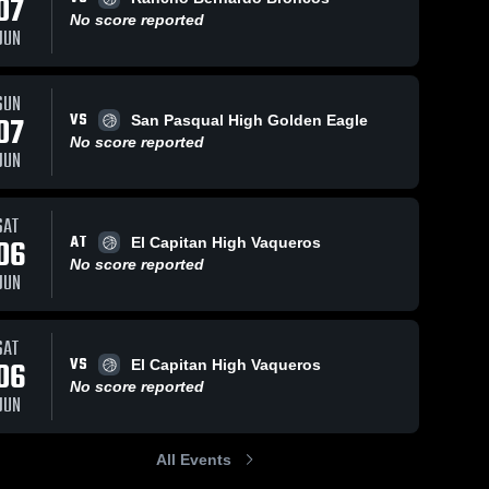
07
No score reported
JUN
Feb 5, 2026
16
Views
Feb 1, 2026
69
Views
SUN
VS
Chula Vista
Chula Vista
07
San Pasqual High Golden Eagle
Share
Share
vs Mt.
vs Mar
No score reported
JUN
Carmel •
Chula 
Vista •
Chula 
Vista 
Vista 
Game
Game
High 
High 
Recap •
Recap •
School
School
Jan 31,
Jan 30,
SAT
2026
2026
AT
06
El Capitan High Vaqueros
No score reported
JUN
SAT
VS
06
El Capitan High Vaqueros
No score reported
JUN
All Events