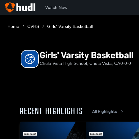
Watch Now
Home
CVHS
Girls' Varsity Basketball
Girls' Varsity Basketball
Chula Vista High School, Chula Vista, CA
0-0-0
RECENT HIGHLIGHTS
All Highlights