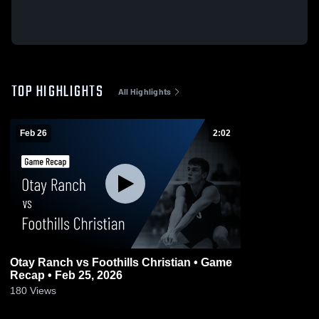
TOP HIGHLIGHTS
All Highlights
Feb 26
2:02
Otay Ranch vs Foothills Christian • Game
Recap • Feb 25, 2026
180
Views