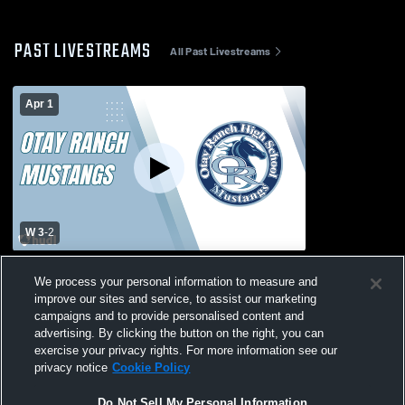
PAST LIVESTREAMS
All Past Livestreams
Apr 1
W 3
-
2
Escondido Charter vs. Otay Ranch High
We process your personal information to measure and
Varsity Mens' Volleyball
improve our sites and service, to assist our marketing
campaigns and to provide personalised content and
advertising. By clicking the button on the right, you can
exercise your privacy rights. For more information see our
privacy notice
Cookie Policy
Do Not Sell My Personal Information