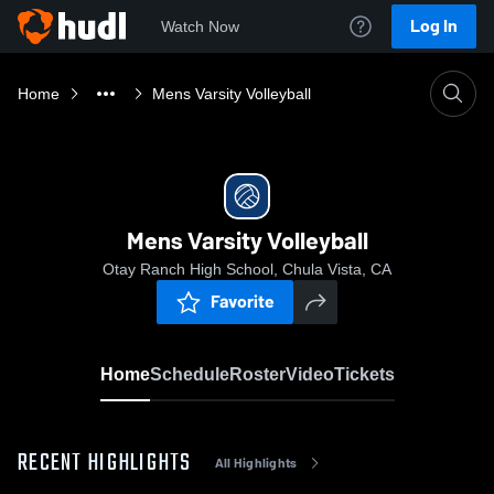
Log In
Watch Now
Home
Mens Varsity Volleyball
Mens Varsity Volleyball
Otay Ranch High School, Chula Vista, CA
Favorite
Home
Schedule
Roster
Video
Tickets
RECENT HIGHLIGHTS
All Highlights