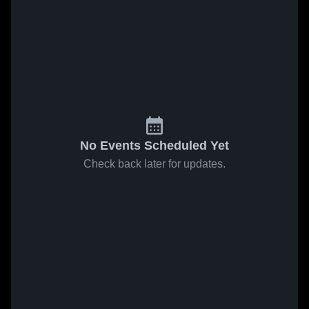
No Events Scheduled Yet
Check back later for updates.