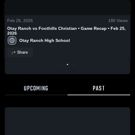
0:19 / 2:02
Feb 26, 2026
180
Views
Otay Ranch vs Foothills Christian • Game Recap • Feb 25,
2026
Otay Ranch High School
Share
UPCOMING
PAST