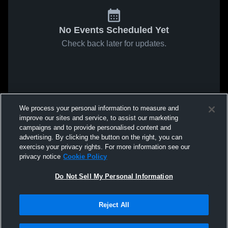
No Events Scheduled Yet
Check back later for updates.
We process your personal information to measure and
improve our sites and service, to assist our marketing
campaigns and to provide personalised content and
advertising. By clicking the button on the right, you can
exercise your privacy rights. For more information see our
privacy notice
Cookie Policy
Do Not Sell My Personal Information
Reject All