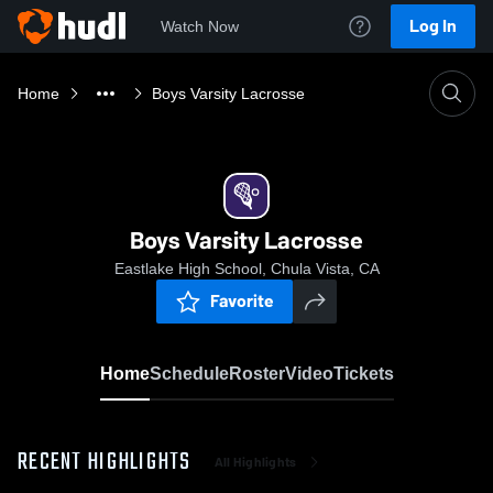
Log In
Watch Now
Home
Boys Varsity Lacrosse
Boys Varsity Lacrosse
Eastlake High School, Chula Vista, CA
Favorite
Home
Schedule
Roster
Video
Tickets
RECENT HIGHLIGHTS
All Highlights