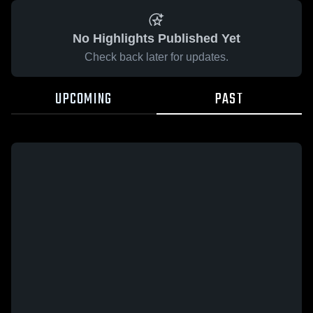
No Highlights Published Yet
Check back later for updates.
UPCOMING
PAST