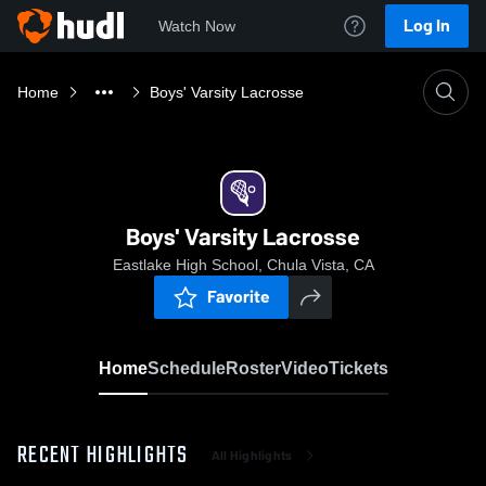
Log In
Watch Now
Home
Boys' Varsity Lacrosse
Boys' Varsity Lacrosse
Eastlake High School, Chula Vista, CA
Favorite
Home
Schedule
Roster
Video
Tickets
RECENT HIGHLIGHTS
All Highlights