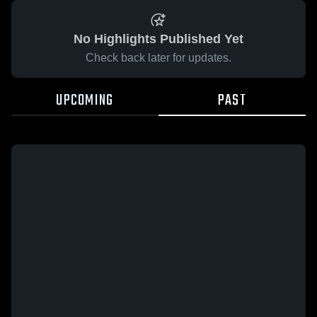
No Highlights Published Yet
Check back later for updates.
UPCOMING
PAST