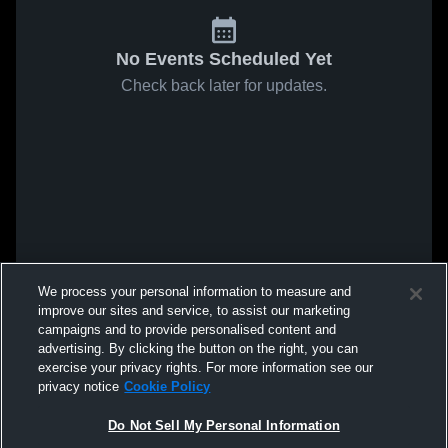
No Events Scheduled Yet
Check back later for updates.
We process your personal information to measure and
improve our sites and service, to assist our marketing
campaigns and to provide personalised content and
advertising. By clicking the button on the right, you can
exercise your privacy rights. For more information see our
privacy notice
Cookie Policy
Do Not Sell My Personal Information