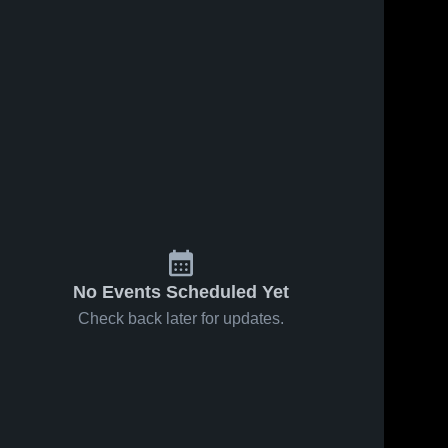
No Events Scheduled Yet
Check back later for updates.