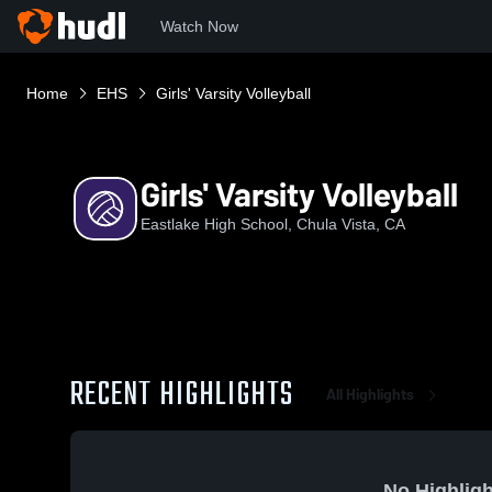
Watch Now
Home
EHS
Girls' Varsity Volleyball
Girls' Varsity Volleyball
Eastlake High School, Chula Vista, CA
RECENT HIGHLIGHTS
All Highlights
No Highligh