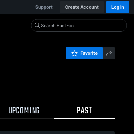
Support
Create Account
Log In
Favorite
UPCOMING
PAST