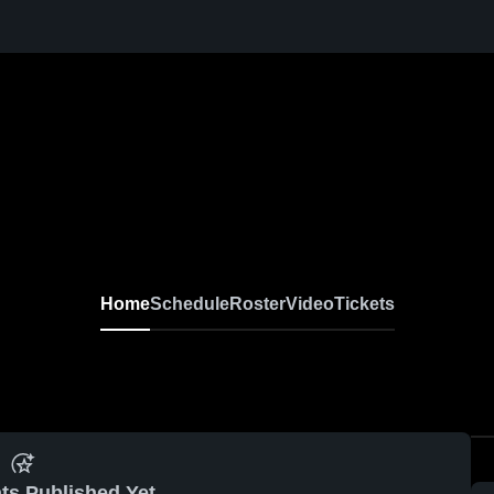
Home
Schedule
Roster
Video
Tickets
ts Published Yet