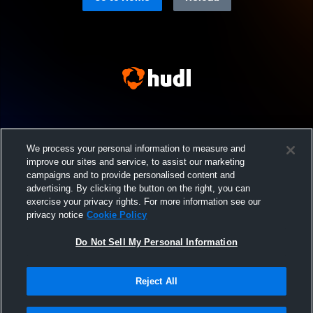
We process your personal information to measure and
improve our sites and service, to assist our marketing
campaigns and to provide personalised content and
advertising. By clicking the button on the right, you can
exercise your privacy rights. For more information see our
privacy notice
Cookie Policy
Do Not Sell My Personal Information
Reject All