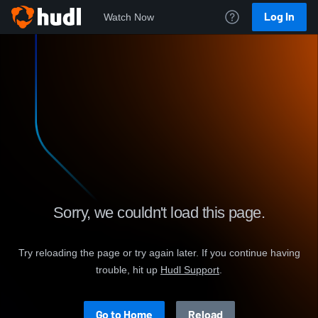
Log In
Watch Now
Sorry, we couldn't load this page.
Try reloading the page or try again later. If you continue having
trouble, hit up
.
Go to Home
Reload