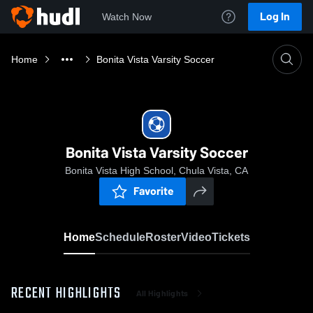
Log In
Watch Now
Home
Bonita Vista Varsity Soccer
Bonita Vista Varsity Soccer
Bonita Vista High School, Chula Vista, CA
Favorite
Home
Schedule
Roster
Video
Tickets
RECENT HIGHLIGHTS
All Highlights