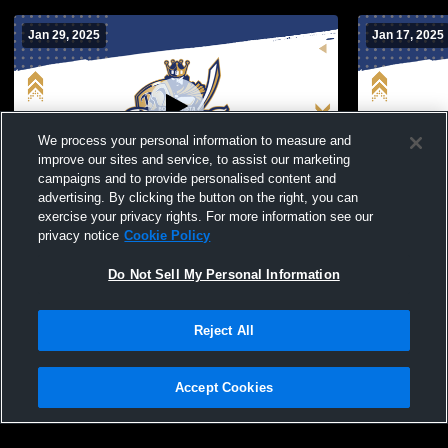
Jan 29, 2025
Jan 17, 2025
We process your personal information to measure and
improve our sites and service, to assist our marketing
campaigns and to provide personalised content and
advertising. By clicking the button on the right, you can
Bonita Vista vs Hilltop High School Boys'
Bonita Vist
exercise your privacy rights. For more information see our
Varsity Soccer
Boys' Varsi
privacy notice
Cookie Policy
Do Not Sell My Personal Information
Reject All
Accept Cookies
Privacy Policy
|
Terms & Conditions
|
Software License Agreement
|
Do
Not Sell My Personal Information
|
Cookies
|
Security
Hudl is a product and service of Agile Sports Technologies, Inc. All text and design