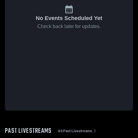
No Events Scheduled Yet
Check back later for updates.
PAST LIVESTREAMS
All Past Livestreams