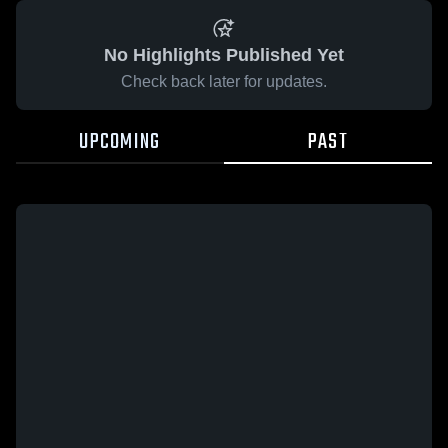
No Highlights Published Yet
Check back later for updates.
UPCOMING
PAST