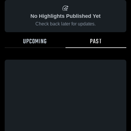
No Highlights Published Yet
Check back later for updates.
UPCOMING
PAST