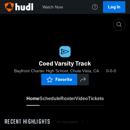
Log In
Watch Now
Home
Coed Varsity Track
Coed Varsity Track
Bayfront Charter High School, Chula Vista, CA
0-0-0
Favorite
Home
Schedule
Roster
Video
Tickets
RECENT HIGHLIGHTS
All Highlights