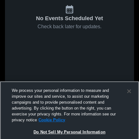
No Events Scheduled Yet
Check back later for updates.
We process your personal information to measure and
improve our sites and service, to assist our marketing
campaigns and to provide personalised content and
advertising. By clicking the button on the right, you can
exercise your privacy rights. For more information see our
privacy notice
Cookie Policy
Do Not Sell My Personal Information