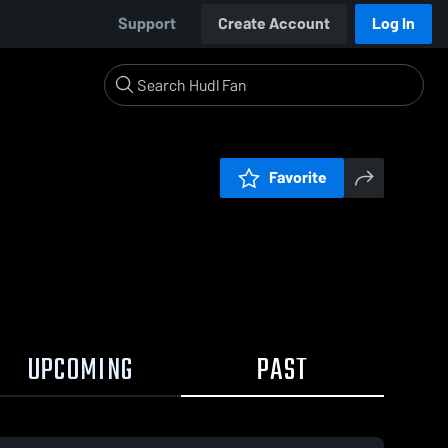
Support
Create Account
Log In
Favorite
UPCOMING
PAST