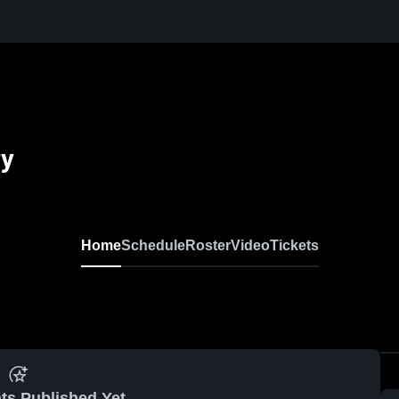
ty
Home
Schedule
Roster
Video
Tickets
ts Published Yet