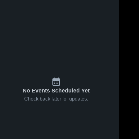
No Events Scheduled Yet
Check back later for updates.