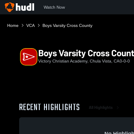
Watch Now
Home
VCA
Boys Varsity Cross County
Boys Varsity Cross Coun
Victory Christian Academy, Chula Vista, CA
0-0-0
RECENT HIGHLIGHTS
All Highlights
No Highligh