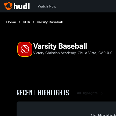
Watch Now
Home
VCA
Varsity Baseball
Varsity Baseball
Victory Christian Academy, Chula Vista, CA
0-0-0
RECENT HIGHLIGHTS
All Highlights
No Highligh