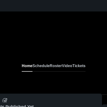
Home
Schedule
Roster
Video
Tickets
ts Published Yet