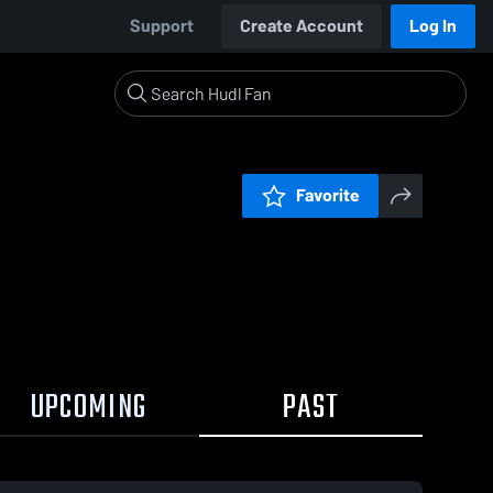
Support
Create Account
Log In
Favorite
UPCOMING
PAST