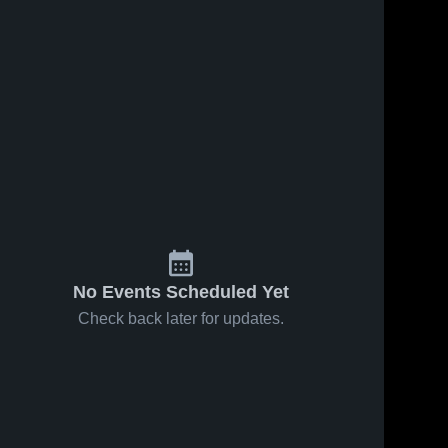
No Events Scheduled Yet
Check back later for updates.