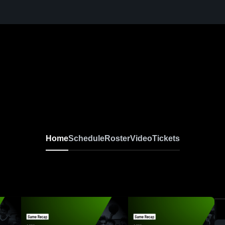
Home
Schedule
Roster
Video
Tickets