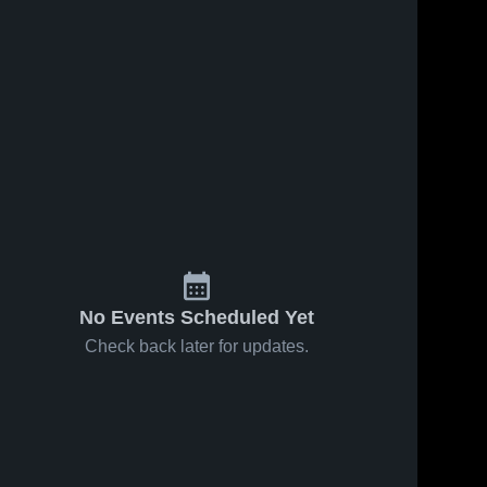
Jan 29, 2026
29
Views
Jan 24, 2026
23
Views
Hilltop at
Hilltop vs
Share
Share
Chula Vista
Sweetwater
• Game
Hilltop 
• Game
Hilltop 
High 
High 
Recap •
Recap •
School
School
Jan 28,
Jan 23,
2026
2026
No Events Scheduled Yet
Check back later for updates.