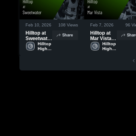
Feb 10, 2026
108
Views
Feb 7, 2026
96
Vi
Hilltop at
Hilltop at
Share
Shar
Sweetwater
Mar Vista •
• Game
Hilltop 
Game
Hilltop 
High 
High 
Recap •
Recap •
School
School
Feb 9, 2026
Feb 6, 2026