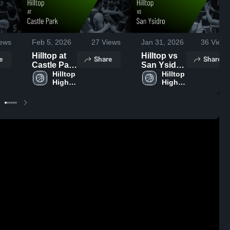
ews
Feb 5, 2026
27
Views
Jan 31, 2026
36
Views
Hilltop at
Hilltop vs
e
Share
Share
Castle Park
San Ysidro
• Game
Hilltop 
• Game
Hilltop 
High 
High 
Recap •
Recap •
School
School
Feb 4, 2026
Jan 30,
2026