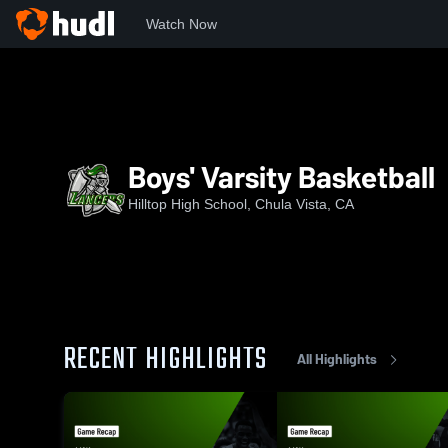
Watch Now
Home
HHS
Boys' Varsity Basketball
Boys' Varsity Basketball
Hilltop High School, Chula Vista, CA
RECENT HIGHLIGHTS
All Highlights