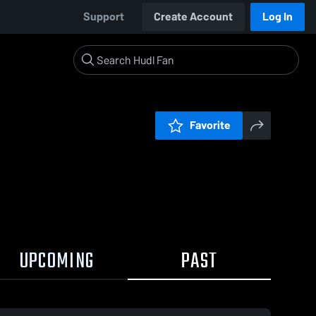
Support
Create Account
Log In
Favorite
UPCOMING
PAST